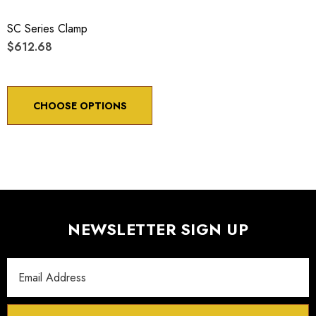
SC Series Clamp
$612.68
CHOOSE OPTIONS
NEWSLETTER SIGN UP
Email
Address