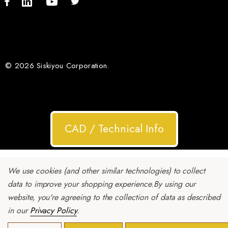
© 2026 Siskiyou Corporation.
CAD / Technical Info
We use cookies (and other similar technologies) to collect
data to improve your shopping experience.
By using our
website, you're agreeing to the collection of data as described
in our
Privacy Policy
.