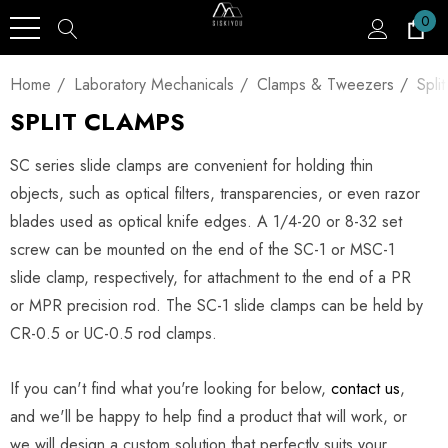
0
Home
Laboratory Mechanicals
Clamps & Tweezers
Spli
SPLIT CLAMPS
SC series slide clamps are convenient for holding thin
objects, such as optical filters, transparencies, or even razor
blades used as optical knife edges. A 1/4-20 or 8-32 set
screw can be mounted on the end of the SC-1 or MSC-1
slide clamp, respectively, for attachment to the end of a PR
or MPR precision rod. The SC-1 slide clamps can be held by
CR-0.5 or UC-0.5 rod clamps.
If you can't find what you're looking for below,
contact us
,
and we'll be happy to help find a product that will work, or
we will design a custom solution that perfectly suits your