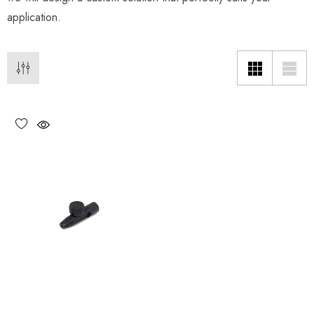
application.