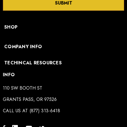
SUBMIT
SHOP
COMPANY INFO
TECHINCAL RESOURCES
INFO
110 SW BOOTH ST
GRANTS PASS, OR 97526
CALL US AT (877) 313-6418