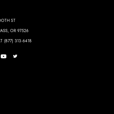
OOTH ST
ASS, OR 97526
T (877) 313-6418