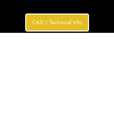
CAD / Technical Info