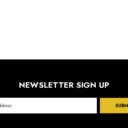
NEWSLETTER SIGN UP
SUBM