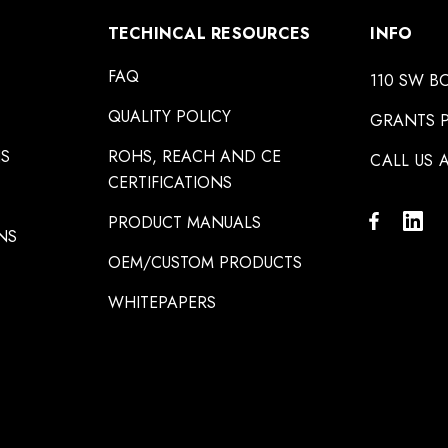
TECHINCAL RESOURCES
INFO
FAQ
110 SW B
QUALITY POLICY
GRANTS P
NS
ROHS, REACH AND CE
CALL US A
CERTIFICATIONS
PRODUCT MANUALS
NS
OEM/CUSTOM PRODUCTS
WHITEPAPERS