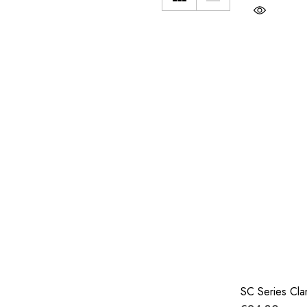
SC Series Cl