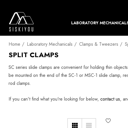
LABORATORY MECHANICAL
Home
Laboratory Mechanicals
Clamps & Tweezers
S
SPLIT CLAMPS
SC series slide clamps are convenient for holding thin object
be mounted on the end of the SC-1 or MSC-1 slide clamp, res
rod clamps.
If you can't find what you're looking for below,
contact us
, an