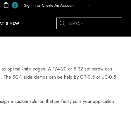
Sign In
or
Create An Account
0
Search
T'S NEW
ed as optical knife edges. A 1/4-20 or 8-32 set screw can
od. The SC-1 slide clamps can be held by CR-0.5 or UC-0.5
sign a custom solution that perfectly suits your application.