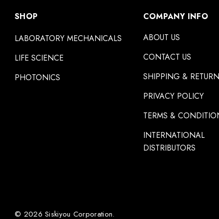
SHOP
COMPANY INFO
ABOUT US
LABORATORY MECHANICALS
CONTACT US
LIFE SCIENCE
SHIPPING & RETUR
PHOTONICS
PRIVACY POLICY
TERMS & CONDITIO
INTERNATIONAL
DISTRIBUTORS
© 2026 Siskiyou Corporation.