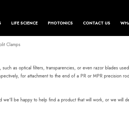
S
LIFE SCIENCE
PHOTONICS
CONTACT US
WHA
plit Clamps
s, such as optical filters, transparencies, or even razor blades us
pectively, for attachment to the end of a PR or MPR precision r
d we'll be happy to help find a product that will work, or we will de