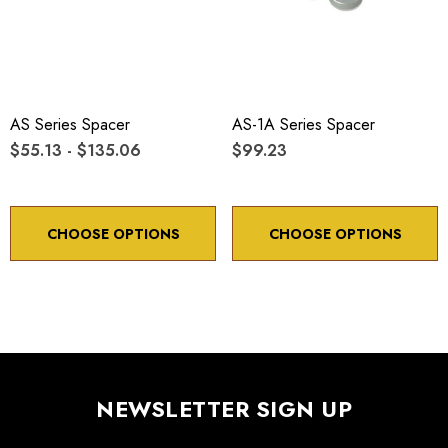
AS Series Spacer
AS-1A Series Spacer
$55.13 - $135.06
$99.23
CHOOSE OPTIONS
CHOOSE OPTIONS
NEWSLETTER SIGN UP