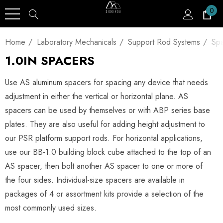
0
Home
Laboratory Mechanicals
Support Rod Systems
Spa
1.0IN SPACERS
Use AS aluminum spacers for spacing any device that needs
adjustment in either the vertical or horizontal plane. AS
spacers can be used by themselves or with ABP series base
plates. They are also useful for adding height adjustment to
our PSR platform support rods. For horizontal applications,
use our BB-1.0 building block cube attached to the top of an
AS spacer, then bolt another AS spacer to one or more of
the four sides. Individual-size spacers are available in
packages of 4 or assortment kits provide a selection of the
most commonly used sizes.