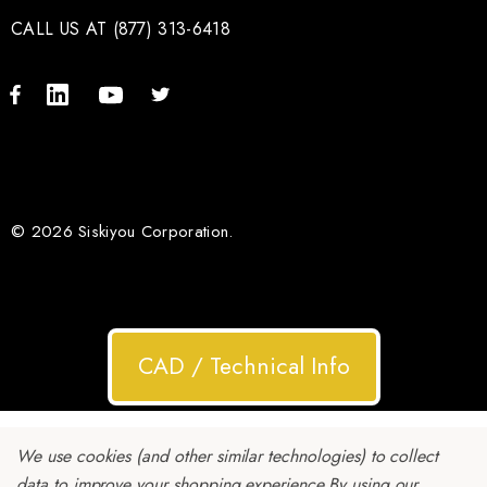
CALL US AT (877) 313-6418
© 2026 Siskiyou Corporation.
CAD / Technical Info
We use cookies (and other similar technologies) to collect
data to improve your shopping experience.
By using our