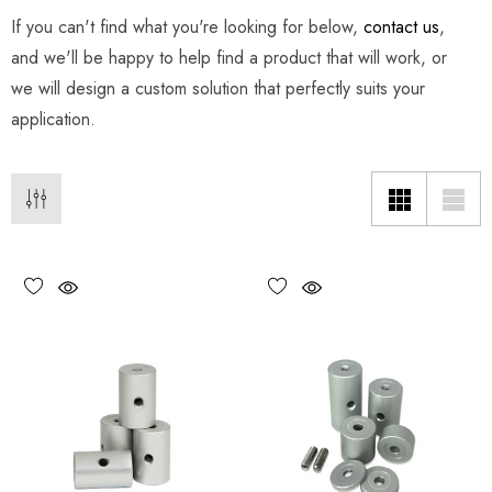
If you can't find what you're looking for below,
contact us
,
and we'll be happy to help find a product that will work, or
we will design a custom solution that perfectly suits your
application.