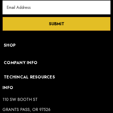
Email
Address
SUBMIT
SHOP
COMPANY INFO
TECHINCAL RESOURCES
INFO
110 SW BOOTH ST
GRANTS PASS, OR 97526