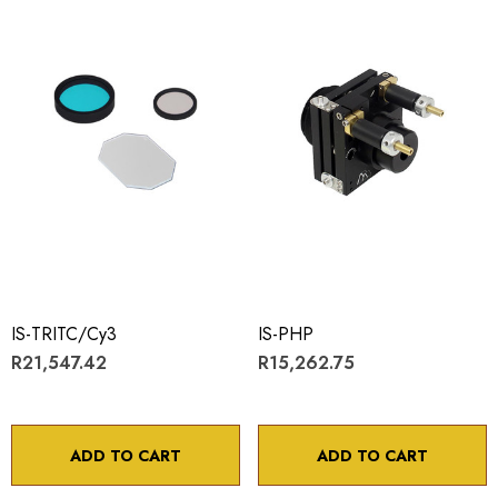
IS-TRITC/Cy3
IS-PHP
R21,547.42
R15,262.75
ADD TO CART
ADD TO CART