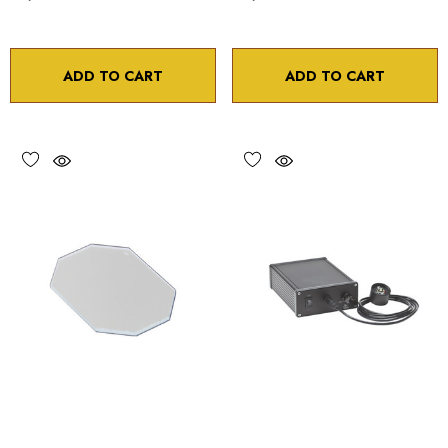
ADD TO CART
ADD TO CART