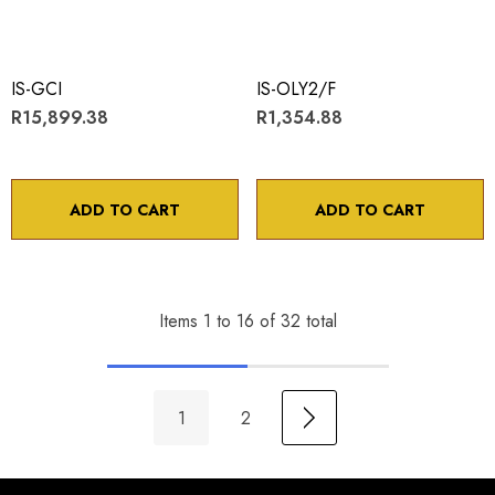
IS-GCI
IS-OLY2/F
R15,899.38
R1,354.88
ADD TO CART
ADD TO CART
Items
1
to
16
of
32
total
1
2