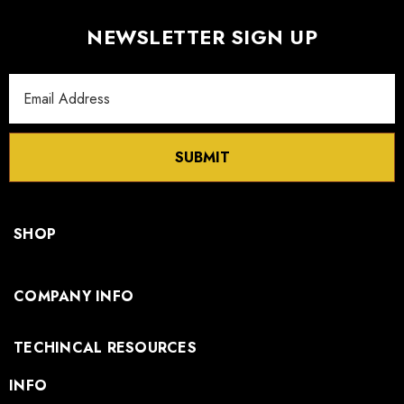
NEWSLETTER SIGN UP
Email
Address
SUBMIT
SHOP
COMPANY INFO
TECHINCAL RESOURCES
INFO