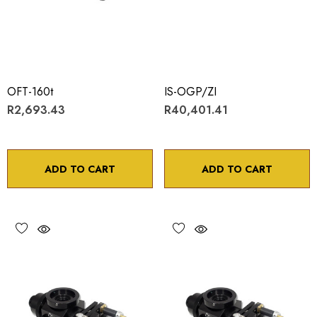
OFT-160t
IS-OGP/ZI
R2,693.43
R40,401.41
ADD TO CART
ADD TO CART