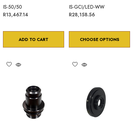
IS-50/50
IS-GCI/LED-WW
R13,467.14
R28,158.56
ADD TO CART
CHOOSE OPTIONS