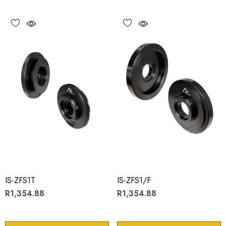
IS-ZFS1T
IS-ZFS1/F
R1,354.88
R1,354.88