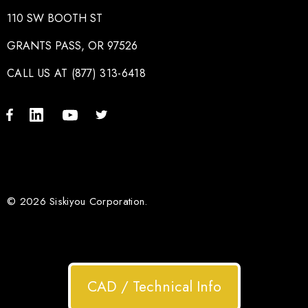
110 SW BOOTH ST
GRANTS PASS, OR 97526
CALL US AT (877) 313-6418
© 2026 Siskiyou Corporation.
CAD / Technical Info