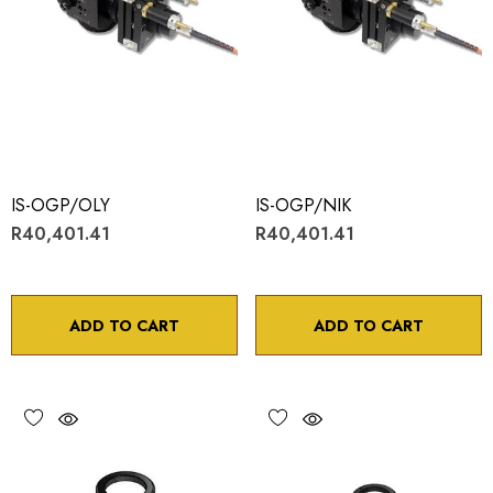
IS-OGP/OLY
IS-OGP/NIK
R40,401.41
R40,401.41
ADD TO CART
ADD TO CART