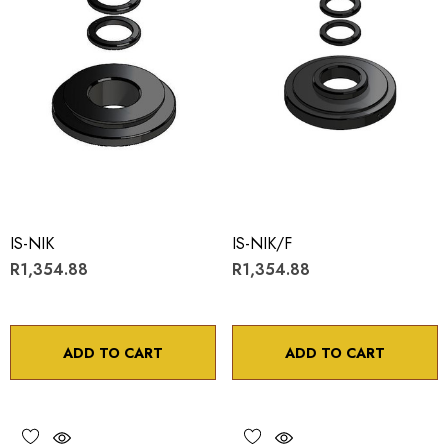
IS-NIK
IS-NIK/F
R1,354.88
R1,354.88
ADD TO CART
ADD TO CART