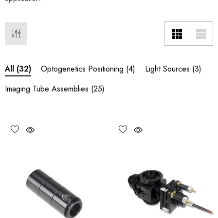
Optogenetics Positioning
(4)
Light Sources
(3)
All
(32)
Imaging Tube Assemblies
(25)