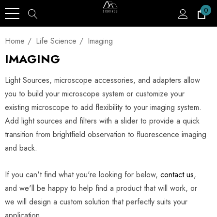
0
Home
Life Science
Imaging
IMAGING
Light Sources, microscope accessories, and adapters allow
you to build your microscope system or customize your
existing microscope to add flexibility to your imaging system.
Add light sources and filters with a slider to provide a quick
transition from brightfield observation to fluorescence imaging
and back.
If you can't find what you're looking for below,
contact us
,
and we'll be happy to help find a product that will work, or
we will design a custom solution that perfectly suits your
application.