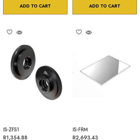
ADD TO CART
ADD TO CART
IS-ZFS1
IS-FRM
R1,354.88
R2,693.43