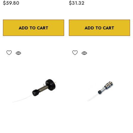
$59.80
$31.32
ADD TO CART
ADD TO CART