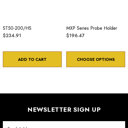
ST50-200/HS
MXP Series Probe Holder
$234.91
$196.47
ADD TO CART
CHOOSE OPTIONS
NEWSLETTER SIGN UP
Email