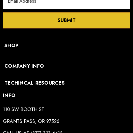
Address
SUBMIT
SHOP
COMPANY INFO
TECHINCAL RESOURCES
INFO
110 SW BOOTH ST
GRANTS PASS, OR 97526