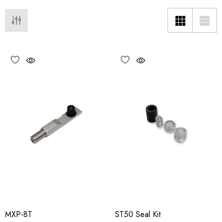
MXP-8T
ST50 Seal Kit