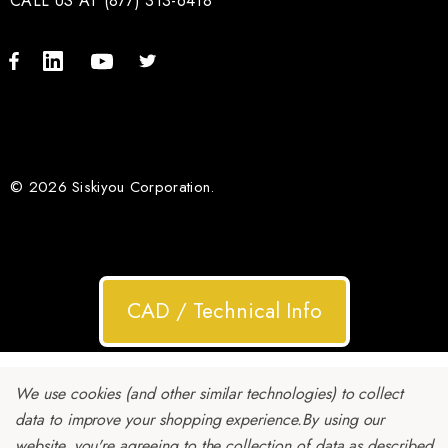
CALL US AT (877) 313-6418
© 2026 Siskiyou Corporation.
CAD / Technical Info
We use cookies (and other similar technologies) to collect
data to improve your shopping experience.
By using our
website, you're agreeing to the collection of data as described