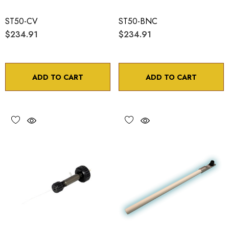
ST50-CV
ST50-BNC
$234.91
$234.91
ADD TO CART
ADD TO CART