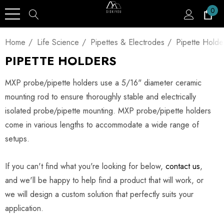
0
Home
Life Science
Pipettes & Electrodes
Pipette Holde
PIPETTE HOLDERS
MXP probe/pipette holders use a 5/16" diameter ceramic
mounting rod to ensure thoroughly stable and electrically
isolated probe/pipette mounting. MXP probe/pipette holders
come in various lengths to accommodate a wide range of
setups.
If you can't find what you're looking for below,
contact us
,
and we'll be happy to help find a product that will work, or
we will design a custom solution that perfectly suits your
application.