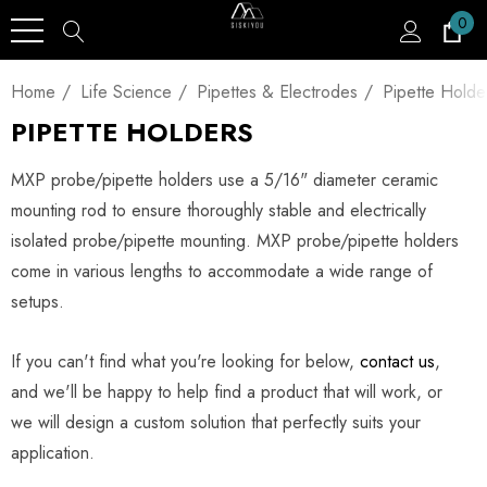
0
Home
Life Science
Pipettes & Electrodes
Pipette Holde
PIPETTE HOLDERS
MXP probe/pipette holders use a 5/16" diameter ceramic
mounting rod to ensure thoroughly stable and electrically
isolated probe/pipette mounting. MXP probe/pipette holders
come in various lengths to accommodate a wide range of
setups.
If you can't find what you're looking for below,
contact us
,
and we'll be happy to help find a product that will work, or
we will design a custom solution that perfectly suits your
application.