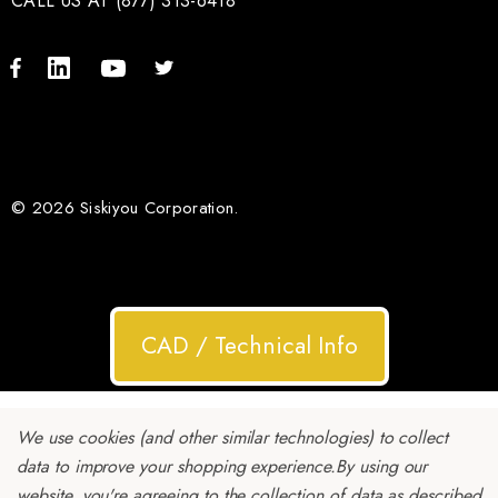
CALL US AT (877) 313-6418
© 2026 Siskiyou Corporation.
CAD / Technical Info
We use cookies (and other similar technologies) to collect
data to improve your shopping experience.
By using our
website, you're agreeing to the collection of data as described