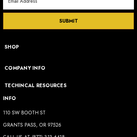
Address
SUBMIT
SHOP
COMPANY INFO
TECHINCAL RESOURCES
INFO
110 SW BOOTH ST
GRANTS PASS, OR 97526