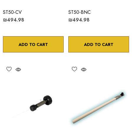
ST50-CV
ST50-BNC
₪494.98
₪494.98
ADD TO CART
ADD TO CART