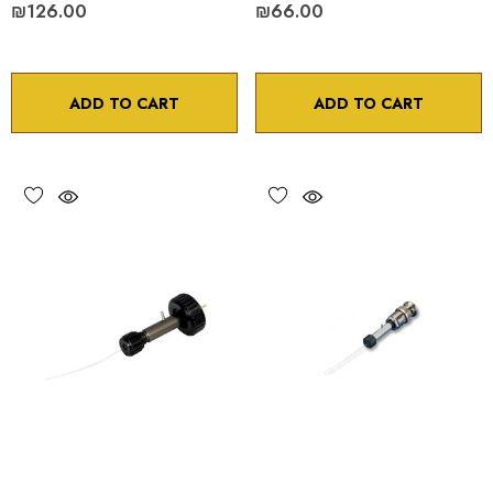
₪126.00
₪66.00
ADD TO CART
ADD TO CART