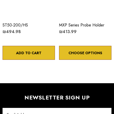
ST50-200/HS
MXP Series Probe Holder
₪494.98
₪413.99
ADD TO CART
CHOOSE OPTIONS
NEWSLETTER SIGN UP
Email