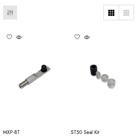
MXP-8T
ST50 Seal Kit