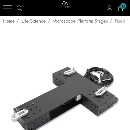
0
Home
Life Science
Microscope Platform Stages
Fixed P