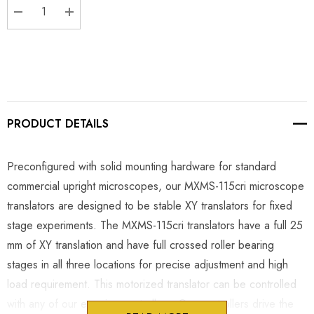
DECREASE QUANTITY:
INCREASE QUANTITY:
PRODUCT DETAILS
Preconfigured with solid mounting hardware for standard
commercial upright microscopes, our MXMS-115cri microscope
translators are designed to be stable XY translators for fixed
stage experiments. The MXMS-115cri translators have a full 25
mm of XY translation and have full crossed roller bearing
stages in all three locations for precise adjustment and high
load requirement. This motorized translator can be controlled
with any of our e series controllers. Our controllers drive the