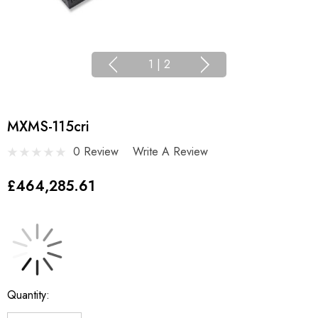
1
|
2
MXMS-115cri
0 Review
Write A Review
£464,285.61
Current
Quantity:
Stock: