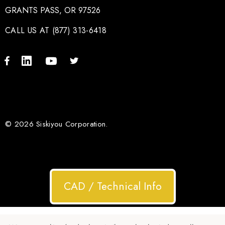
GRANTS PASS, OR 97526
CALL US AT (877) 313-6418
© 2026 Siskiyou Corporation.
CAD / Technical Info