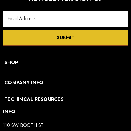
Email
Spec
Click here to download
Address
Sheet:
SUBMIT
3D
Click here to download
Model:
SHOP
COMPANY INFO
TECHINCAL RESOURCES
INFO
110 SW BOOTH ST