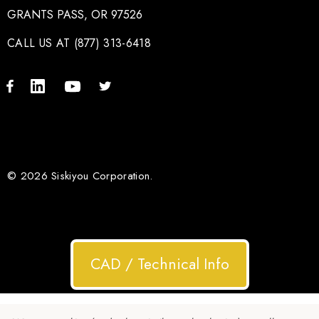
GRANTS PASS, OR 97526
CALL US AT (877) 313-6418
© 2026 Siskiyou Corporation.
CAD / Technical Info