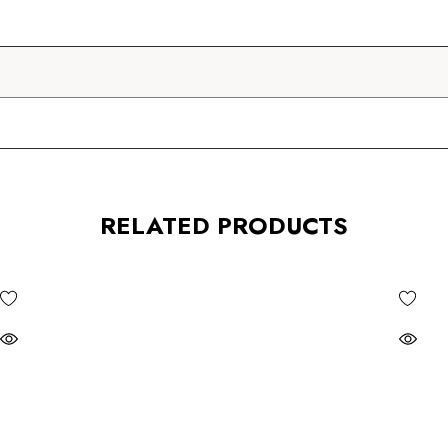
RELATED PRODUCTS