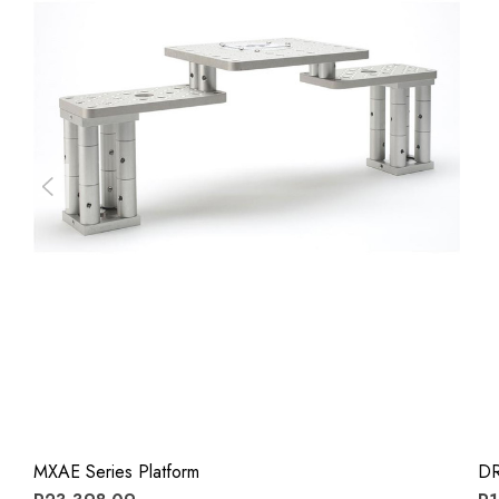
MXAE Series Platform
D