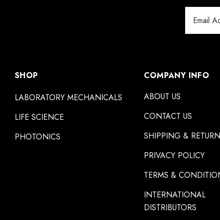
Email
Address
SHOP
COMPANY INFO
ABOUT US
LABORATORY MECHANICALS
CONTACT US
LIFE SCIENCE
SHIPPING & RETUR
PHOTONICS
PRIVACY POLICY
TERMS & CONDITIO
INTERNATIONAL
DISTRIBUTORS