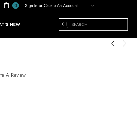
Sign In
or
Create An Account
0
Search
T'S NEW
ite A Review