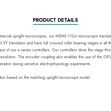
PRODUCT DETAILS
ercial upright microscopes, our MXMS-115cri microscope translator
XY translation and have full crossed roller bearing stages in all t
any of our e series controllers. Our controllers drive the stage th
solution. The encoder coupling also enables the use of the DR1000
eration during sensitive electrophysiology experiments.
ation based on the matching upright microscope model.