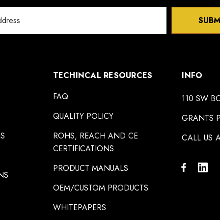
SUBM
TECHINCAL RESOURCES
INFO
FAQ
110 SW B
QUALITY POLICY
GRANTS P
NS
ROHS, REACH AND CE
CALL US A
CERTIFICATIONS
PRODUCT MANUALS
NS
OEM/CUSTOM PRODUCTS
WHITEPAPERS