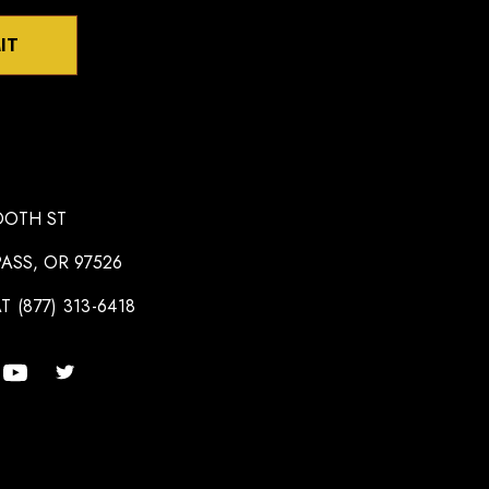
IT
OOTH ST
ASS, OR 97526
T (877) 313-6418