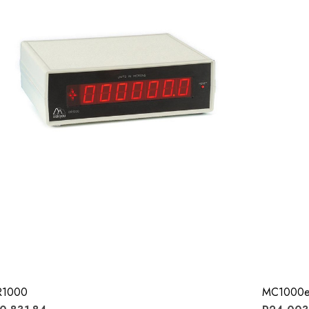
R1000
MC1000