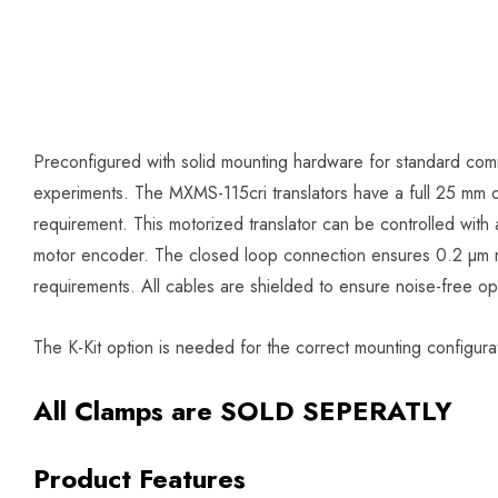
Preconfigured with solid mounting hardware for standard comm
experiments. The MXMS-115cri translators have a full 25 mm of 
requirement. This motorized translator can be controlled with 
motor encoder. The closed loop connection ensures 0.2 µm re
requirements. All cables are shielded to ensure noise-free op
The K-Kit option is needed for the correct mounting configur
All Clamps are SOLD SEPERATLY
Product Features