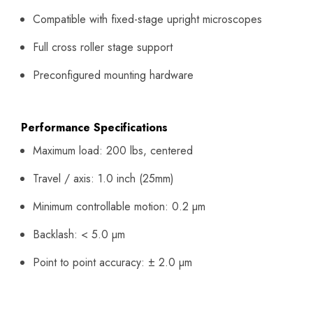
Compatible with fixed-stage upright microscopes
Full cross roller stage support
Preconfigured mounting hardware
Performance Specifications
Maximum load: 200 lbs, centered
Travel / axis: 1.0 inch (25mm)
Minimum controllable motion: 0.2 µm
Backlash: < 5.0 µm
Point to point accuracy: ± 2.0 µm