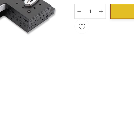
Stock:
DECREASE QUANTITY:
INCREASE QU