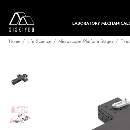
LABORATORY MECHANICAL
Home
Life Science
Microscope Platform Stages
Fixe