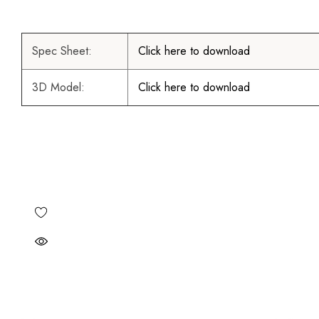
Spec Sheet:
Click here to download
3D Model:
Click here to download