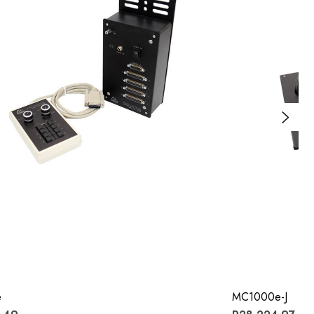
e
MC1000e-J