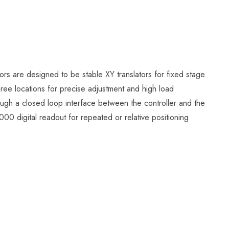
s are designed to be stable XY translators for fixed stage
hree locations for precise adjustment and high load
rough a closed loop interface between the controller and the
 digital readout for repeated or relative positioning