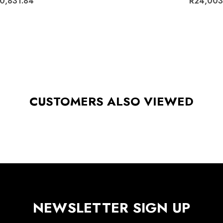
0,831.84
R24,003
CUSTOMERS ALSO VIEWED
NEWSLETTER SIGN UP