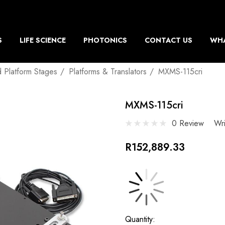
S
LIFE SCIENCE
PHOTONICS
CONTACT US
WHA
d Platform Stages
Platforms & Translators
MXMS-115cri
MXMS-115cri
0 Review
Wr
R152,889.33
Current
Quantity: