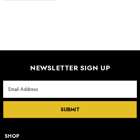
S FLEXURE
MX130 Series Manipulator
$1,018.00
- $875.00
Details
NEWSLETTER SIGN UP
Email
Address
SUBMIT
SHOP