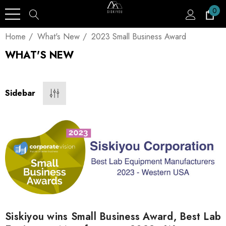
0
Home
What's New
2023 Small Business Award
WHAT'S NEW
Sidebar
Siskiyou wins Small Business Award, Best Lab