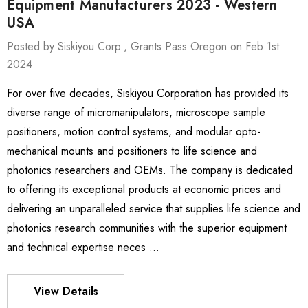
Equipment Manufacturers 2023 - Western
USA
Posted by Siskiyou Corp., Grants Pass Oregon on Feb 1st
2024
ies Stage
MXMS-115cri
For over five decades, Siskiyou Corporation has provided its
0 - $4,232.00
$9,344.00
diverse range of micromanipulators, microscope sample
positioners, motion control systems, and modular opto-
mechanical mounts and positioners to life science and
Details
photonics researchers and OEMs. The company is dedicated
to offering its exceptional products at economic prices and
es Stage
540
delivering an unparalleled service that supplies life science and
- $1,331.00
$963.00
photonics research communities with the superior equipment
and technical expertise neces …
Details
View Details