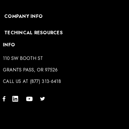
COMPANY INFO
TECHINCAL RESOURCES
INFO
110 SW BOOTH ST
GRANTS PASS, OR 97526
CALL US AT (877) 313-6418