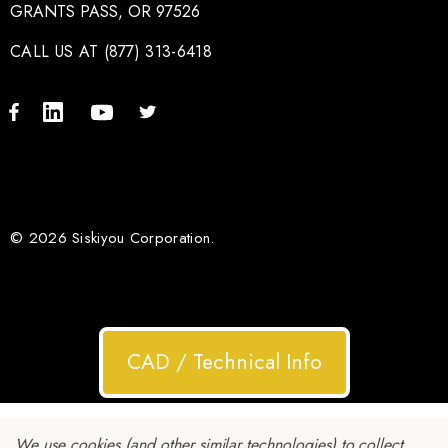
GRANTS PASS, OR 97526
CALL US AT (877) 313-6418
© 2026 Siskiyou Corporation.
CAD / Technical Info
We use cookies (and other similar technologies) to collect