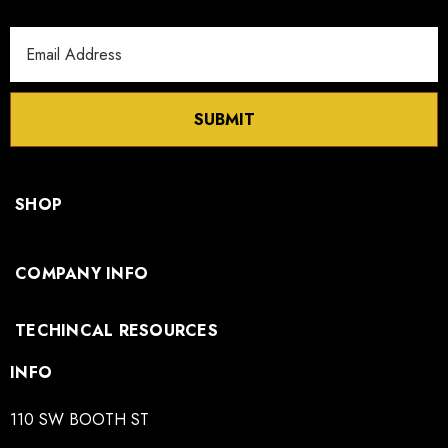
Email
Address
SUBMIT
SHOP
COMPANY INFO
TECHINCAL RESOURCES
INFO
110 SW BOOTH ST