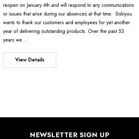
reopen on January 4th and will respond to any communications
ies Stage
MXMS-115cri
or issues that arise during our absences at that time. Siskiyou
0 - $4,232.00
$9,344.00
wants to thank our customers and employees for yet another
year of delivering outstanding products. Over the past 53
Details
years we …
es Stage
540
View Details
- $1,331.00
$963.00
Details
S FLEXURE
MX130 Series Manipulator
$1,018.00
- $875.00
NEWSLETTER SIGN UP
Details