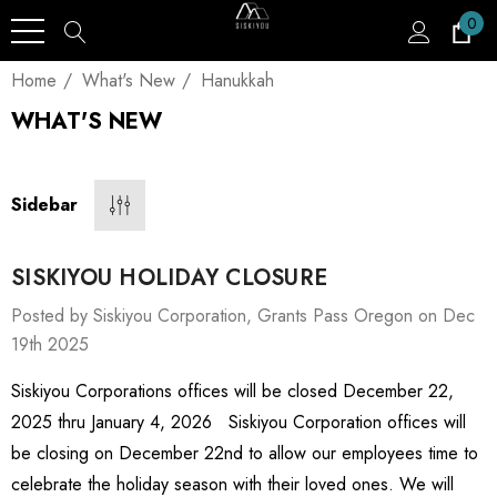
0
Home
What's New
Hanukkah
WHAT'S NEW
Sidebar
SISKIYOU HOLIDAY CLOSURE
Posted by Siskiyou Corporation, Grants Pass Oregon on Dec
19th 2025
Siskiyou Corporations offices will be closed December 22,
2025 thru January 4, 2026 Siskiyou Corporation offices will
be closing on December 22nd to allow our employees time to
celebrate the holiday season with their loved ones. We will