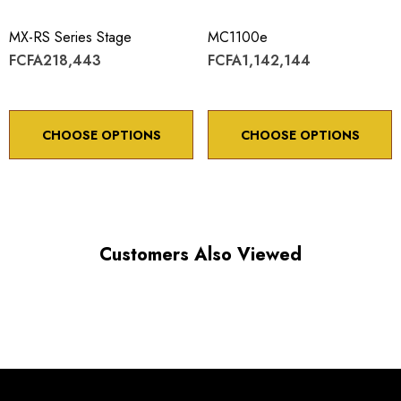
Maximum vertical axis load: 4 lbs
MX-RS Series Stage
MC1100e
Travel: 20 mm
FCFA218,443
FCFA1,142,144
Backlash: < 5 µm
Point to point accuracy: ¬¨¬± 2 µm
CHOOSE OPTIONS
CHOOSE OPTIONS
Choose options to see performance specifications and
Customers Also Viewed
downloads.