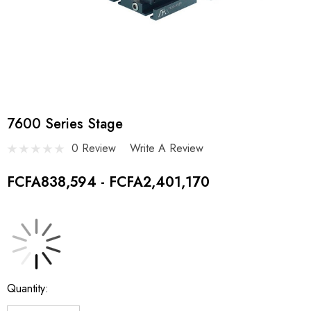
7600 Series Stage
0 Review
Write A Review
FCFA838,594 - FCFA2,401,170
Current
Quantity:
Stock: