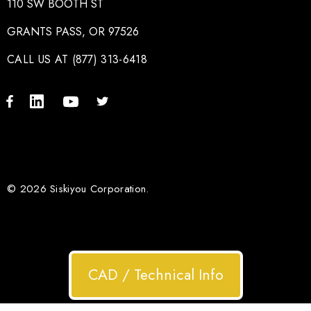
110 SW BOOTH ST
GRANTS PASS, OR 97526
CALL US AT (877) 313-6418
© 2026 Siskiyou Corporation.
CAD / Technical Info