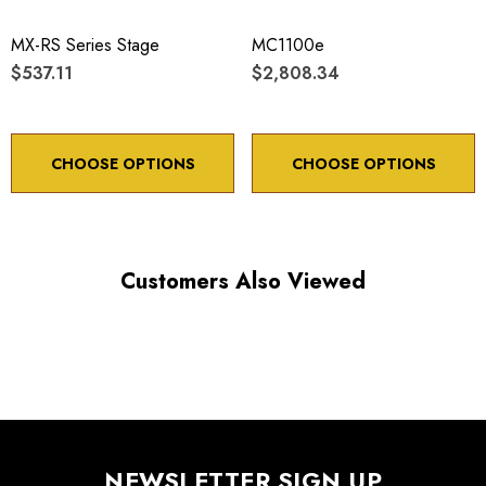
Maximum vertical axis load: 4 lbs
MX-RS Series Stage
MC1100e
Travel: 20 mm
$537.11
$2,808.34
Backlash: < 5 µm
Point to point accuracy: ¬¨¬± 2 µm
CHOOSE OPTIONS
CHOOSE OPTIONS
Customers Also Viewed
Choose options to see performance specifications and
downloads.
NEWSLETTER SIGN UP