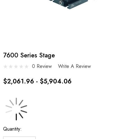
7600 Series Stage
0 Review
Write A Review
$2,061.96 - $5,904.06
Current
Quantity:
Stock: