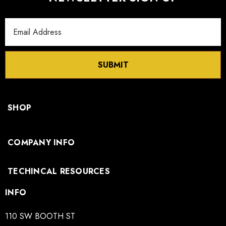
Email
Address
SUBMIT
SHOP
COMPANY INFO
TECHINCAL RESOURCES
INFO
110 SW BOOTH ST