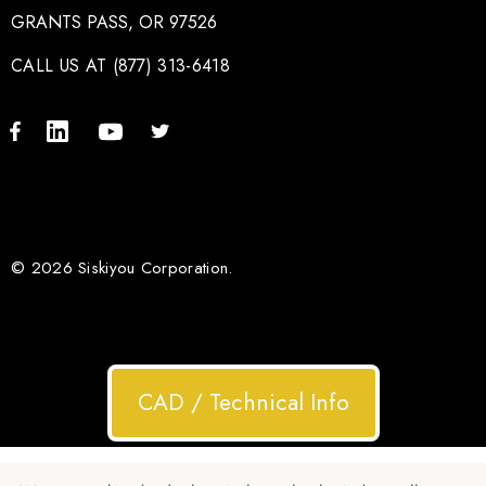
GRANTS PASS, OR 97526
CALL US AT (877) 313-6418
© 2026 Siskiyou Corporation.
CAD / Technical Info