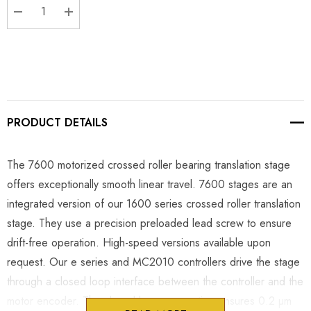
DECREASE QUANTITY:
INCREASE QUANTITY:
PRODUCT DETAILS
The 7600 motorized crossed roller bearing translation stage
offers exceptionally smooth linear travel. 7600 stages are an
integrated version of our 1600 series crossed roller translation
stage. They use a precision preloaded lead screw to ensure
drift-free operation. High-speed versions available upon
request. Our e series and MC2010 controllers drive the stage
through a closed loop interface between the controller and the
motor encoder. The closed loop connection ensures 0.2 µm