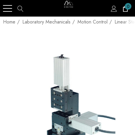
0
Home
Laboratory Mechanicals
Motion Control
Linear St