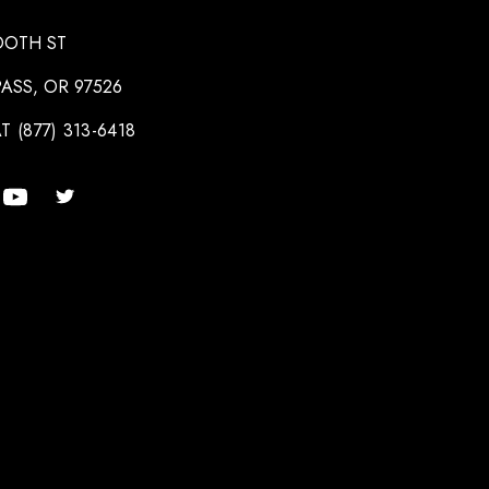
OOTH ST
ASS, OR 97526
T (877) 313-6418