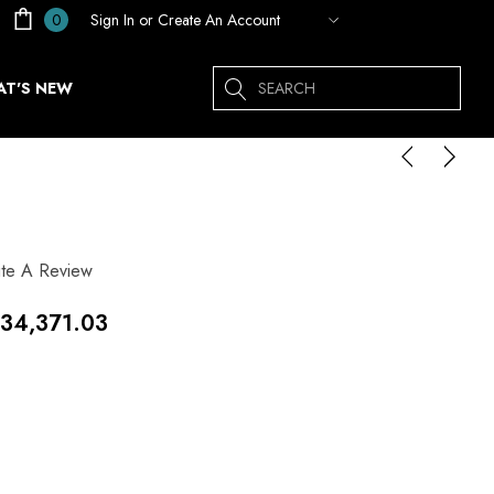
Sign In
or
Create An Account
0
Search
T'S NEW
ite A Review
34,371.03