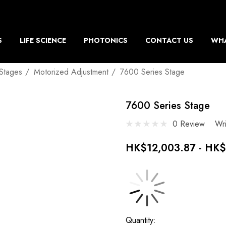
S
LIFE SCIENCE
PHOTONICS
CONTACT US
WHA
 Stages
Motorized Adjustment
7600 Series Stage
7600 Series Stage
0 Review
Wr
HK$12,003.87 - HK$
Current
Quantity: