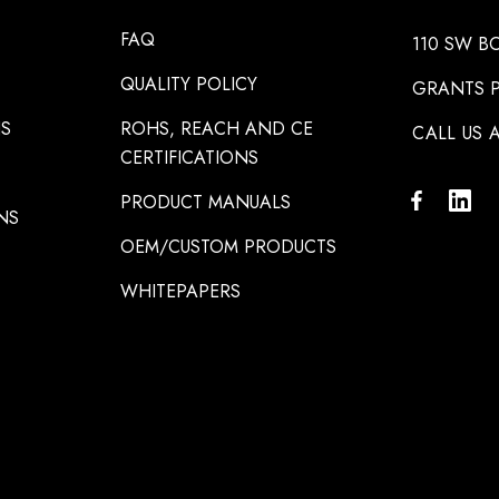
FAQ
110 SW B
QUALITY POLICY
GRANTS P
NS
ROHS, REACH AND CE
CALL US A
CERTIFICATIONS
PRODUCT MANUALS
NS
OEM/CUSTOM PRODUCTS
WHITEPAPERS