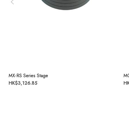
MX-RS Series Stage
M
HK$3,126.85
HK