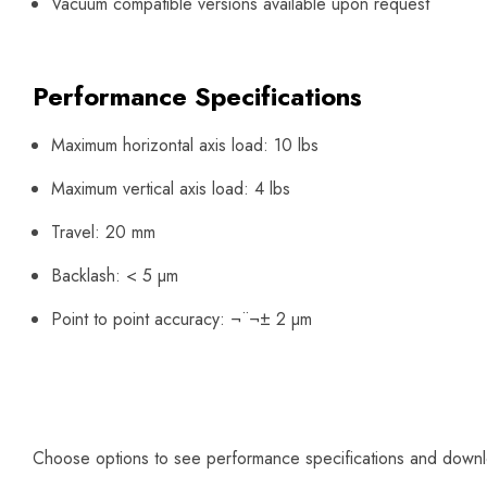
Vacuum compatible versions available upon request
Performance Specifications
Maximum horizontal axis load: 10 lbs
Maximum vertical axis load: 4 lbs
Travel: 20 mm
Backlash: < 5 µm
Point to point accuracy: ¬¨¬± 2 µm
Choose options to see performance specifications and down