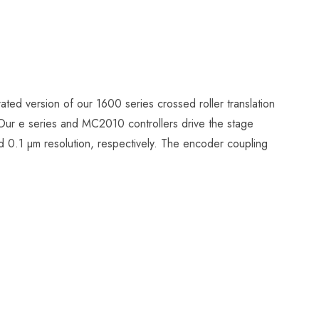
ated version of our 1600 series crossed roller translation
 Our e series and MC2010 controllers drive the stage
 0.1 µm resolution, respectively. The encoder coupling