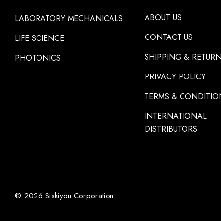
ABOUT US
LABORATORY MECHANICALS
CONTACT US
LIFE SCIENCE
SHIPPING & RETUR
PHOTONICS
PRIVACY POLICY
TERMS & CONDITIO
INTERNATIONAL
DISTRIBUTORS
© 2026 Siskiyou Corporation.