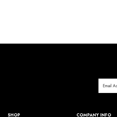
Email
Address
SHOP
COMPANY INFO