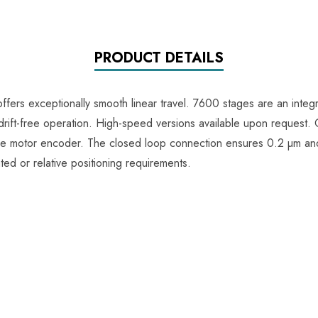
PRODUCT DETAILS
fers exceptionally smooth linear travel. 7600 stages are an integr
rift-free operation. High-speed versions available upon request.
the motor encoder. The closed loop connection ensures 0.2 µm and
ed or relative positioning requirements.