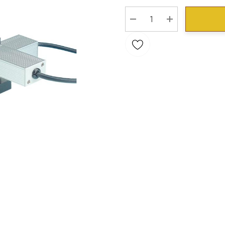
Stock:
DECREASE QUANTITY:
INCREASE QU