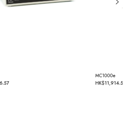
MC1000e
6.57
HK$11,914.53