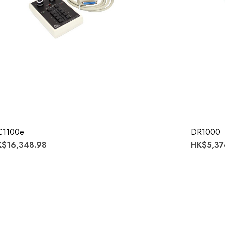
C1100e
DR1000
$16,348.98
HK$5,37