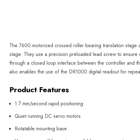
The 7600 motorized crossed roller bearing translation stage of
stage. They use a precision preloaded lead screw to ensure d
through a closed loop interface between the controller and 
also enables the use of the DR1000 digital readout for repeat
Product Features
1.7 mm/second rapid positioning
Quiet running DC servo motors
Rotatable mounting base