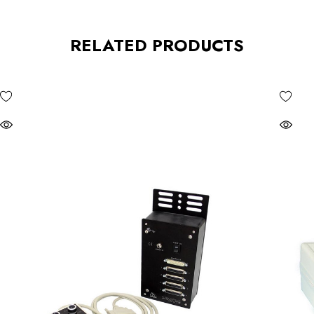
RELATED PRODUCTS