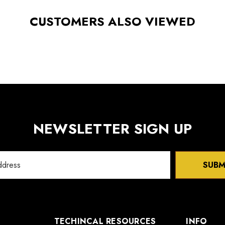
CUSTOMERS ALSO VIEWED
NEWSLETTER SIGN UP
SUBM
TECHINCAL RESOURCES
INFO