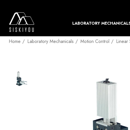
LABORATORY MECHANICAL
Home
Laboratory Mechanicals
Motion Control
Linear