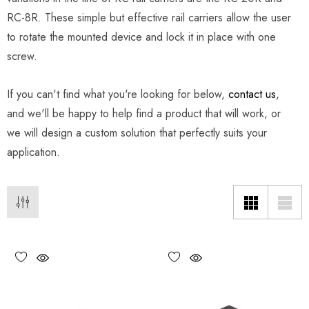
RC-8R. These simple but effective rail carriers allow the user
to rotate the mounted device and lock it in place with one
screw.
If you can't find what you're looking for below,
contact us
,
and we'll be happy to help find a product that will work, or
we will design a custom solution that perfectly suits your
application.