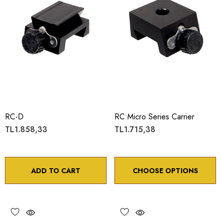
RC-D
RC Micro Series Carrier
TL1.858,33
TL1.715,38
ADD TO CART
CHOOSE OPTIONS