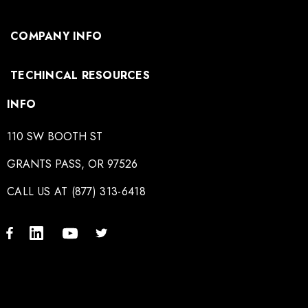
COMPANY INFO
TECHINCAL RESOURCES
INFO
110 SW BOOTH ST
GRANTS PASS, OR 97526
CALL US AT (877) 313-6418