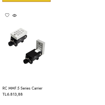
RC MMF.5 Series Carrier
TL6.813,88