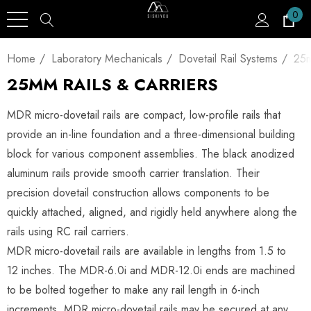
0
Home
Laboratory Mechanicals
Dovetail Rail Systems
25m
25MM RAILS & CARRIERS
MDR micro-dovetail rails are compact, low-profile rails that
provide an in-line foundation and a three-dimensional building
block for various component assemblies. The black anodized
aluminum rails provide smooth carrier translation. Their
precision dovetail construction allows components to be
quickly attached, aligned, and rigidly held anywhere along the
rails using RC rail carriers.
MDR micro-dovetail rails are available in lengths from 1.5 to
12 inches. The MDR-6.0i and MDR-12.0i ends are machined
to be bolted together to make any rail length in 6-inch
increments. MDR micro-dovetail rails may be secured at any