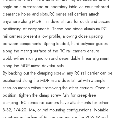
angle on a microscope or laboratory table via counterbored
clearance holes and slots.RC series rail carriers attach
anywhere along MDR mini dovetail rails for quick and secure
positioning of components. These one-piece aluminum RC
rail carriers present a low profile, allowing close spacing
between components. Spring-loaded, hard polymer guides
along the mating surface of the RC rail carriers ensure
wobble-free sliding motion and dependable linear alignment
along the MDR micro-dovetail rails.
By backing out the clamping screw, any RC rail carrier can be
positioned along the MDR micro-dovetail rail with a simple
snap-on motion without removing the other carriers. Once in
position, tighten the clamp screw fully for creep-free
clamping. RC series rail carriers have attachments for either
8-32, 1/4-20, M4, or M6 mounting configurations. Notable
variations in the line of RC rail carriers are the RC-20R and