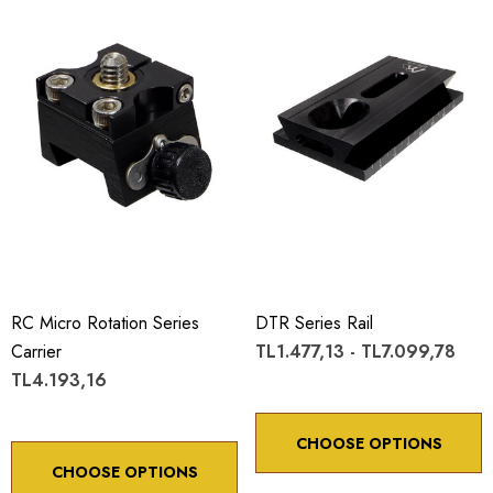
RC Micro Rotation Series
DTR Series Rail
Carrier
TL1.477,13 - TL7.099,78
TL4.193,16
CHOOSE OPTIONS
CHOOSE OPTIONS