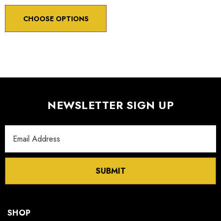
CHOOSE OPTIONS
NEWSLETTER SIGN UP
Email
Address
SUBMIT
SHOP