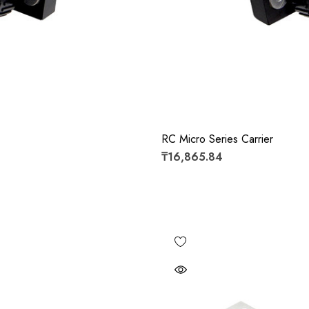
RC Micro Series Carrier
₸16,865.84