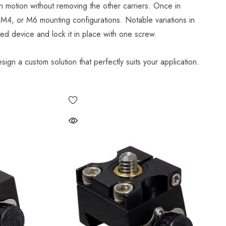
n motion without removing the other carriers. Once in
, M4, or M6 mounting configurations. Notable variations in
ted device and lock it in place with one screw.
sign a custom solution that perfectly suits your application.