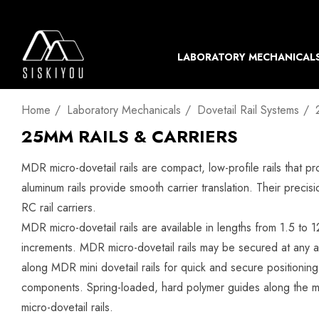
LABORATORY MECHANICAL
Home
Laboratory Mechanicals
Dovetail Rail Systems
25MM RAILS & CARRIERS
MDR micro-dovetail rails are compact, low-profile rails that 
aluminum rails provide smooth carrier translation. Their preci
RC rail carriers.
MDR micro-dovetail rails are available in lengths from 1.5 t
increments. MDR micro-dovetail rails may be secured at any a
along MDR mini dovetail rails for quick and secure positioni
components. Spring-loaded, hard polymer guides along the ma
micro-dovetail rails.