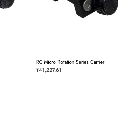
RC Micro Rotation Series Carrier
₸41,227.61