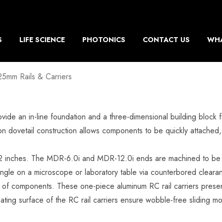
S
LIFE SCIENCE
PHOTONICS
CONTACT US
WHA
25mm Rails & Carriers
provide an in-line foundation and a three-dimensional building blo
sion dovetail construction allows components to be quickly attached,
o 12 inches. The MDR-6.0i and MDR-12.0i ends are machined to be b
ngle on a microscope or laboratory table via counterbored clearanc
ng of components. These one-piece aluminum RC rail carriers presen
ting surface of the RC rail carriers ensure wobble-free sliding 