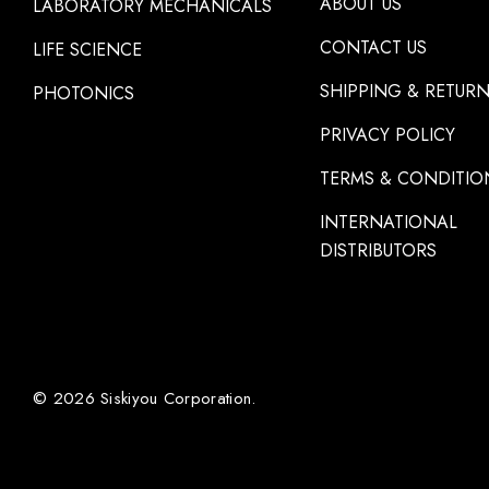
ABOUT US
LABORATORY MECHANICALS
CONTACT US
LIFE SCIENCE
SHIPPING & RETUR
PHOTONICS
PRIVACY POLICY
TERMS & CONDITIO
INTERNATIONAL
DISTRIBUTORS
© 2026 Siskiyou Corporation.