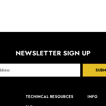
NEWSLETTER SIGN UP
SUBM
TECHINCAL RESOURCES
INFO