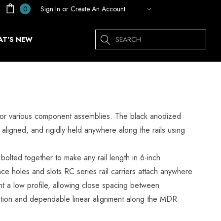
Sign In
or
Create An Account
0
Search
T'S NEW
ck for various component assemblies. The black anodized
 aligned, and rigidly held anywhere along the rails using
olted together to make any rail length in 6-inch
e holes and slots.RC series rail carriers attach anywhere
t a low profile, allowing close spacing between
motion and dependable linear alignment along the MDR