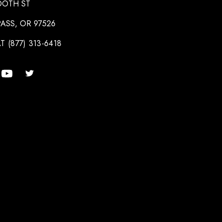
OOTH ST
ASS, OR 97526
T (877) 313-6418