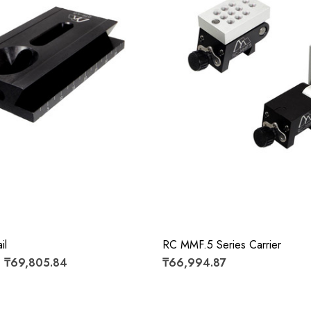
il
RC MMF.5 Series Carrier
- ₸69,805.84
₸66,994.87