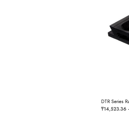
DTR Series Ra
₸14,523.36 