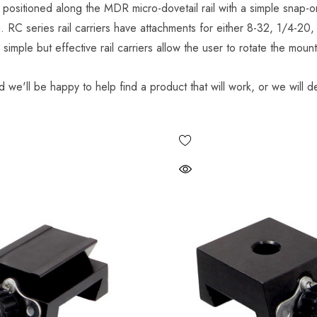
 positioned along the MDR micro-dovetail rail with a simple snap-o
g. RC series rail carriers have attachments for either 8-32, 1/4-20
imple but effective rail carriers allow the user to rotate the moun
d we'll be happy to help find a product that will work, or we will de