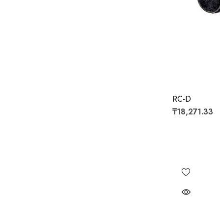
RC-D
₸18,271.33