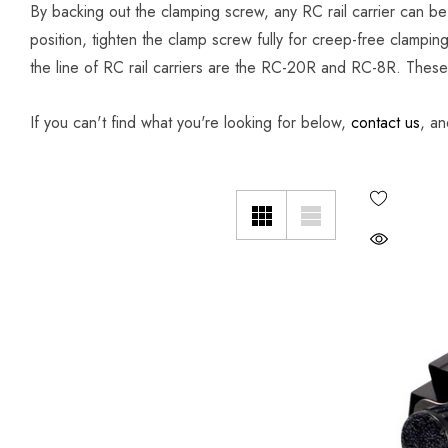
By backing out the clamping screw, any RC rail carrier can be
position, tighten the clamp screw fully for creep-free clampin
the line of RC rail carriers are the RC-20R and RC-8R. These s
If you can't find what you're looking for below,
contact us
, an