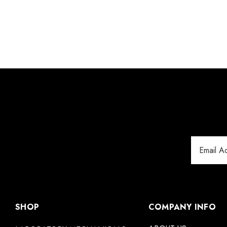
Email
Address
SHOP
COMPANY INFO