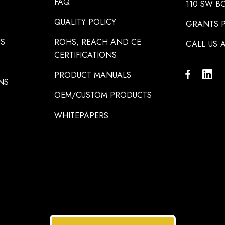
FAQ
110 SW B
QUALITY POLICY
GRANTS P
NS
ROHS, REACH AND CE
CALL US A
CERTIFICATIONS
PRODUCT MANUALS
NS
OEM/CUSTOM PRODUCTS
WHITEPAPERS