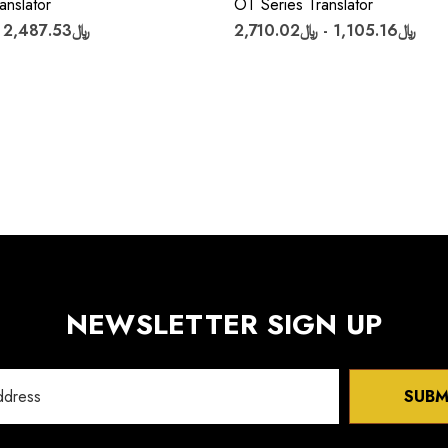
anslator
OT Series Translator
﷼2,487.53 - ﷼6,018.21
﷼1,105.16 - ﷼2,710.02
NEWSLETTER SIGN UP
SUBM