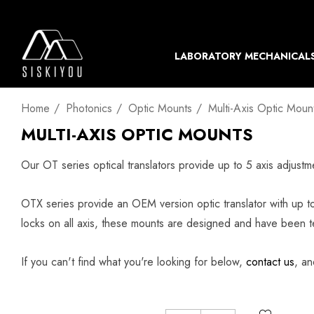
LABORATORY MECHANICAL
Home
Photonics
Optic Mounts
Multi-Axis Optic Moun
MULTI-AXIS OPTIC MOUNTS
Our OT series optical translators provide up to 5 axis adjus
OTX series provide an OEM version optic translator with up to
locks on all axis, these mounts are designed and have been t
If you can't find what you're looking for below,
contact us
, an