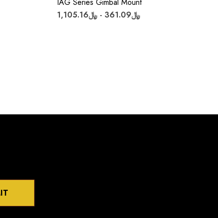
IAG Series Gimbal Mount
﷼361.09 - ﷼1,105.16
IT