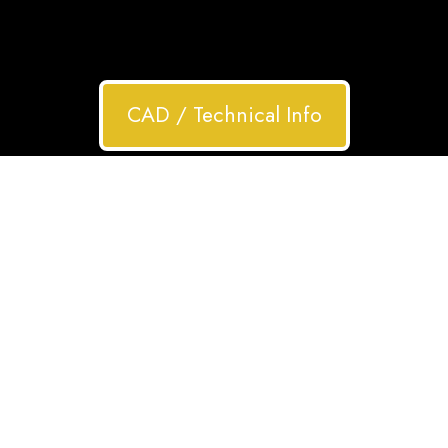
CAD / Technical Info