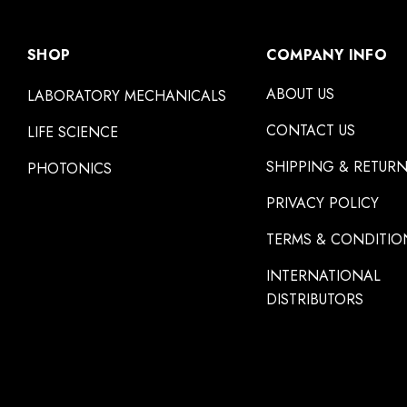
SHOP
COMPANY INFO
ABOUT US
LABORATORY MECHANICALS
CONTACT US
LIFE SCIENCE
SHIPPING & RETUR
PHOTONICS
PRIVACY POLICY
TERMS & CONDITIO
INTERNATIONAL
DISTRIBUTORS