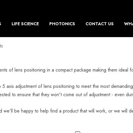
S
LIFE SCIENCE
PHOTONICS
CONTACT US
WHA
ts
tments of lens positioning in a compact package making them ideal 
 5 axis adjustment of lens positioning to meet the most demanding 
ested to ensure that they won't come out of adjustment - even dur
d we'll be happy to help find a product that will work, or we will de