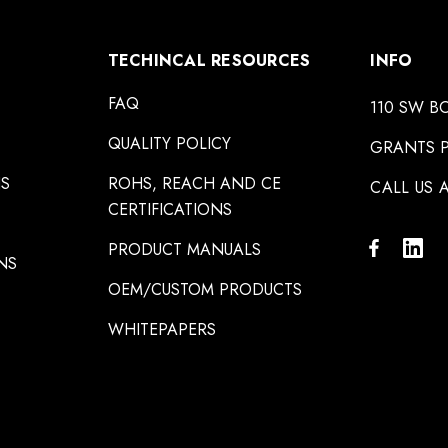
TECHINCAL RESOURCES
INFO
FAQ
110 SW B
QUALITY POLICY
GRANTS P
NS
ROHS, REACH AND CE
CALL US A
CERTIFICATIONS
PRODUCT MANUALS
NS
OEM/CUSTOM PRODUCTS
WHITEPAPERS