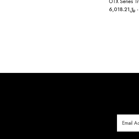
OTX Series Tr
Email
Address