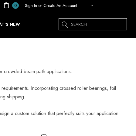
Sign In
or
Create An Account
0
Search
T'S NEW
for crowded beam path applications.
requirements. Incorporating crossed roller bearings, foil
ing shipping.
sign a custom solution that perfectly suits your application.