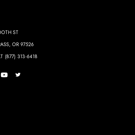
OOTH ST
ASS, OR 97526
T (877) 313-6418