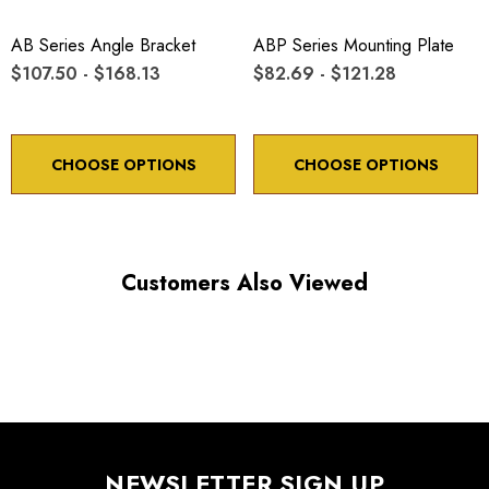
*Minimum controllable motion*: BASED ON 1° OF
ADJUSTMENT SCREW ROTATION
AB Series Angle Bracket
ABP Series Mounting Plate
$107.50 - $168.13
$82.69 - $121.28
Choose options to see performance specifications and
downloads.
CHOOSE OPTIONS
CHOOSE OPTIONS
Customers Also Viewed
NEWSLETTER SIGN UP