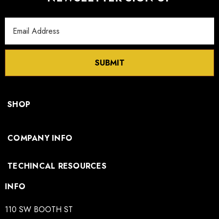
Email
Address
SUBMIT
SHOP
COMPANY INFO
TECHINCAL RESOURCES
INFO
110 SW BOOTH ST