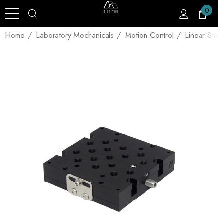
0
Home
Laboratory Mechanicals
Motion Control
Linear St