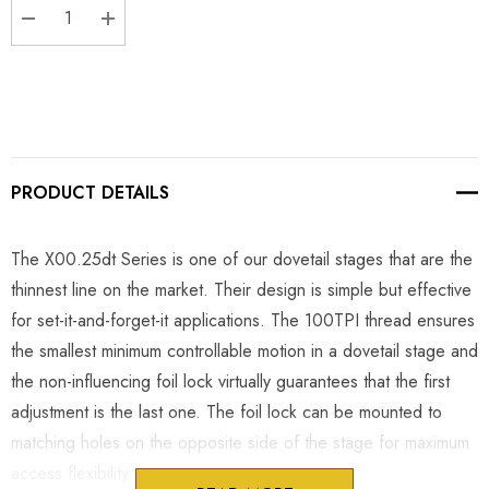
DECREASE QUANTITY:
INCREASE QUANTITY:
PRODUCT DETAILS
The X00.25dt Series is one of our dovetail stages that are the
thinnest line on the market. Their design is simple but effective
for set-it-and-forget-it applications. The 100TPI thread ensures
the smallest minimum controllable motion in a dovetail stage and
the non-influencing foil lock virtually guarantees that the first
adjustment is the last one. The foil lock can be mounted to
matching holes on the opposite side of the stage for maximum
access flexibility.