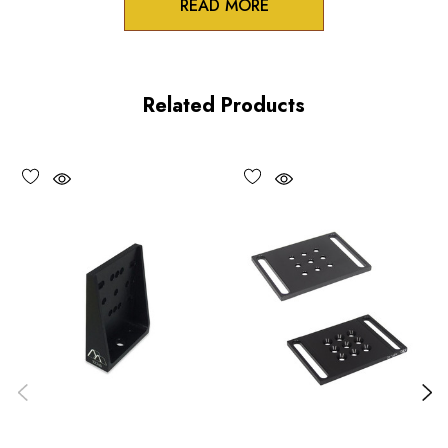
READ MORE
Product Features
Low profile design
Related Products
100TPI adjustment
Non-influencing lock
UV and vacuum compatible versions available upon request
Performance Specifications
Travel: 0.25 inch (6 mm)
Minimum controllable motion: 5 µm, typical