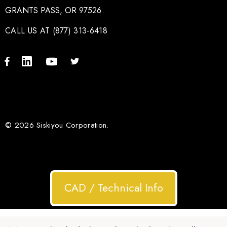
GRANTS PASS, OR 97526
CALL US AT (877) 313-6418
© 2026 Siskiyou Corporation.
CAD / Technical Info