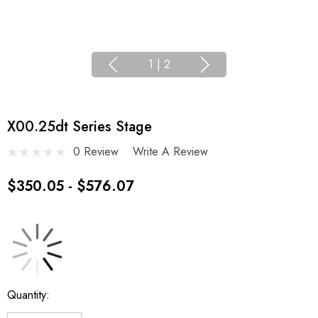
1
|
2
X00.25dt Series Stage
0 Review
Write A Review
$350.05 - $576.07
Current
Quantity:
Stock: