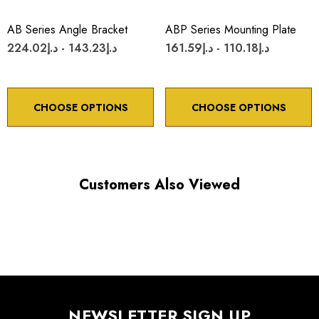
*Minimum controllable motion*: BASED ON 1° OF
ADJUSTMENT SCREW ROTATION
AB Series Angle Bracket
ABP Series Mounting Plate
د.إ143.23 - د.إ224.02
د.إ110.18 - د.إ161.59
Choose options to see performance specifications and
downloads.
CHOOSE OPTIONS
CHOOSE OPTIONS
Customers Also Viewed
NEWSLETTER SIGN UP