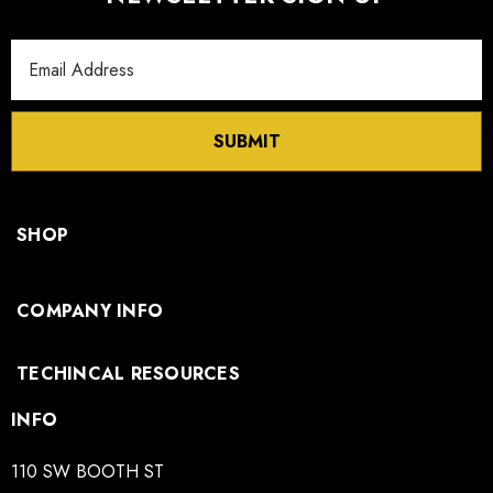
Email
Address
SUBMIT
SHOP
COMPANY INFO
TECHINCAL RESOURCES
INFO
110 SW BOOTH ST