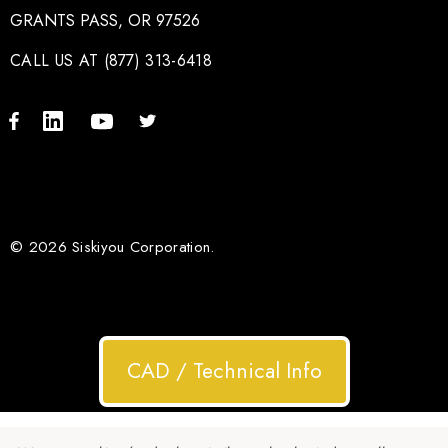
GRANTS PASS, OR 97526
CALL US AT (877) 313-6418
© 2026 Siskiyou Corporation.
CAD / Technical Info