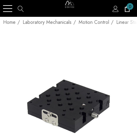
0
Home
Laboratory Mechanicals
Motion Control
Linear St