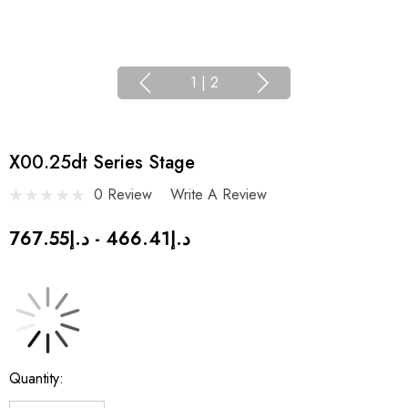
1
|
2
X00.25dt Series Stage
0 Review
Write A Review
د.إ466.41 - د.إ767.55
Current
Quantity:
Stock: