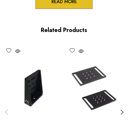
READ MORE
Product Features
Low profile design
Related Products
100TPI adjustment
Non-influencing lock
UV and vacuum compatible versions available upon request
Performance Specifications
Travel: 0.25 inch (6 mm)
Minimum controllable motion: 5 µm, typical