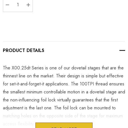
DECREASE QUANTITY:
INCREASE QUANTITY:
PRODUCT DETAILS
The X00.25dt Series is one of our dovetail stages that are the
thinnest line on the market. Their design is simple but effective
for set-it-and-forget-it applications. The 100TPI thread ensures
the smallest minimum controllable motion in a dovetail stage and
the non-influencing foil lock virtually guarantees that the first
adjustment is the last one. The foil lock can be mounted to
matching holes on the opposite side of the stage for maximum
access flexibility.