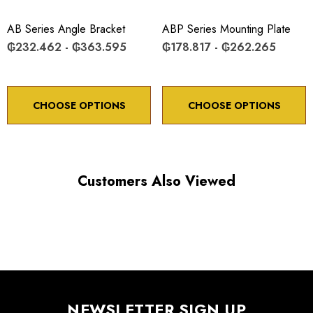
*Minimum controllable motion*: BASED ON 1° OF
ADJUSTMENT SCREW ROTATION
AB Series Angle Bracket
ABP Series Mounting Plate
₲232.462 - ₲363.595
₲178.817 - ₲262.265
Choose options to see performance specifications and
downloads.
CHOOSE OPTIONS
CHOOSE OPTIONS
Customers Also Viewed
NEWSLETTER SIGN UP