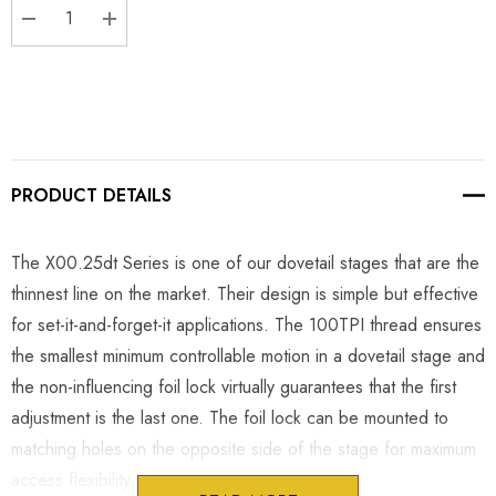
DECREASE QUANTITY:
INCREASE QUANTITY:
PRODUCT DETAILS
The X00.25dt Series is one of our dovetail stages that are the
thinnest line on the market. Their design is simple but effective
for set-it-and-forget-it applications. The 100TPI thread ensures
the smallest minimum controllable motion in a dovetail stage and
the non-influencing foil lock virtually guarantees that the first
adjustment is the last one. The foil lock can be mounted to
matching holes on the opposite side of the stage for maximum
access flexibility.