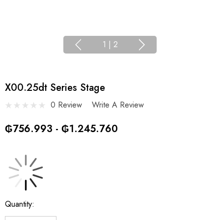
1
|
2
X00.25dt Series Stage
0 Review
Write A Review
₲756.993 - ₲1.245.760
Current
Quantity:
Stock: