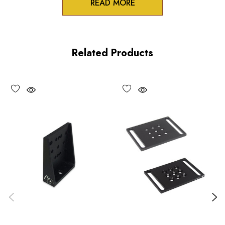
READ MORE
Product Features
Low profile design
Related Products
100TPI adjustment
Non-influencing lock
UV and vacuum compatible versions available upon request
Performance Specifications
Travel: 0.25 inch (6 mm)
Minimum controllable motion: 5 µm, typical