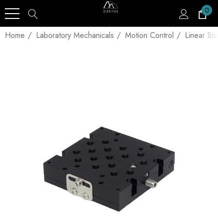
0
Home
Laboratory Mechanicals
Motion Control
Linear St