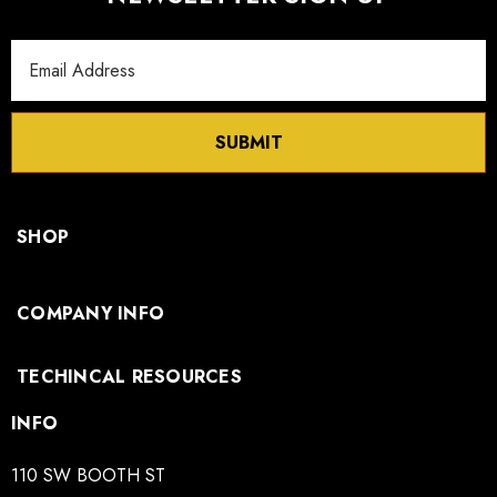
Email
Address
SUBMIT
SHOP
COMPANY INFO
TECHINCAL RESOURCES
INFO
110 SW BOOTH ST