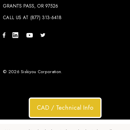
GRANTS PASS, OR 97526
CALL US AT (877) 313-6418
© 2026 Siskiyou Corporation.
CAD / Technical Info