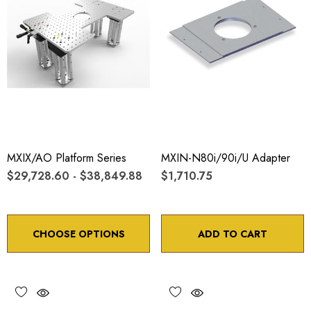
MXIX/AO Platform Series
MXIN-N80i/90i/U Adapter
$29,728.60 - $38,849.88
$1,710.75
CHOOSE OPTIONS
ADD TO CART