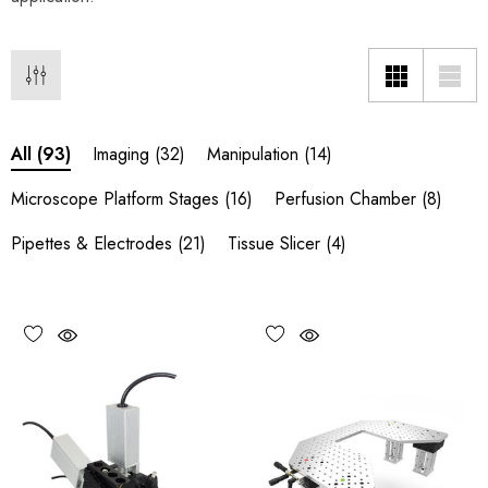
Imaging
(32)
Manipulation
(14)
All
(93)
Microscope Platform Stages
(16)
Perfusion Chamber
(8)
Pipettes & Electrodes
(21)
Tissue Slicer
(4)