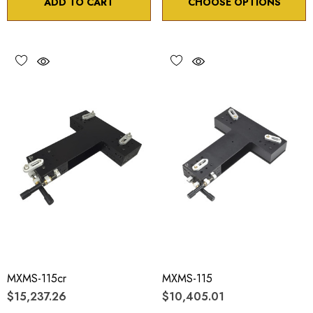
ADD TO CART
CHOOSE OPTIONS
MXMS-115cr
MXMS-115
$15,237.26
$10,405.01