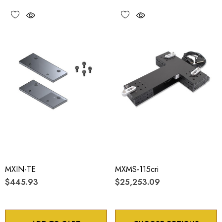
MXIN-TE
MXMS-115cri
$445.93
$25,253.09