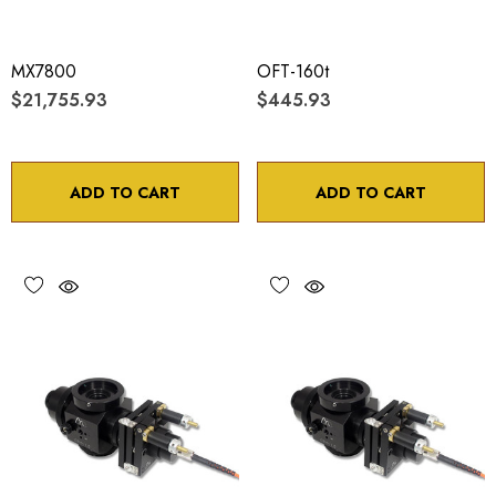
MX7800
OFT-160t
$21,755.93
$445.93
ADD TO CART
ADD TO CART