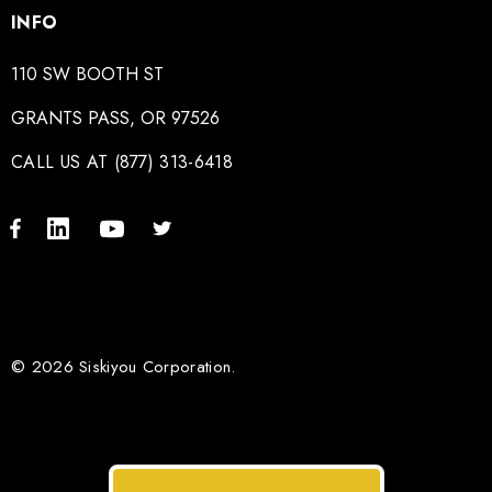
INFO
110 SW BOOTH ST
GRANTS PASS, OR 97526
CALL US AT (877) 313-6418
© 2026 Siskiyou Corporation.