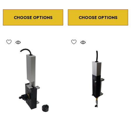
CHOOSE OPTIONS
CHOOSE OPTIONS