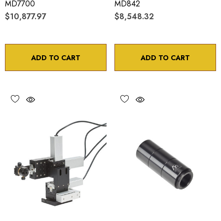
MD7700
MD842
$10,877.97
$8,548.32
ADD TO CART
ADD TO CART