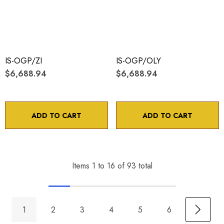
IS-OGP/ZI
IS-OGP/OLY
$6,688.94
$6,688.94
ADD TO CART
ADD TO CART
Items
1
to
16
of
93
total
1
2
3
4
5
6