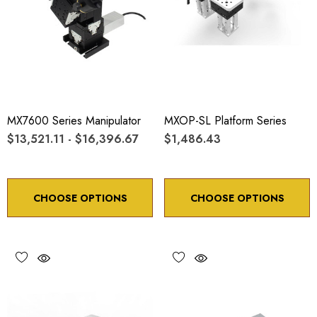
MX7600 Series Manipulator
MXOP-SL Platform Series
$13,521.11 - $16,396.67
$1,486.43
CHOOSE OPTIONS
CHOOSE OPTIONS