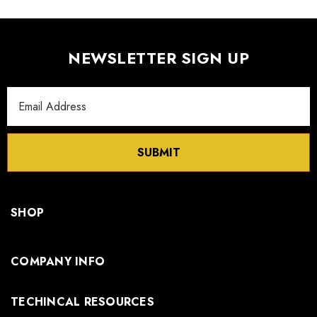
NEWSLETTER SIGN UP
Email
Address
SUBMIT
SHOP
COMPANY INFO
TECHINCAL RESOURCES