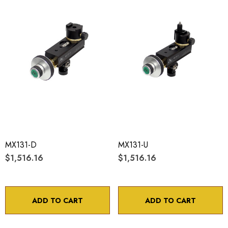
MX131-D
MX131-U
$1,516.16
$1,516.16
ADD TO CART
ADD TO CART