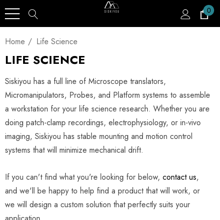
0
Home
Life Science
LIFE SCIENCE
Siskiyou has a full line of Microscope translators,
Micromanipulators, Probes, and Platform systems to assemble
a workstation for your life science research. Whether you are
doing patch-clamp recordings, electrophysiology, or in-vivo
imaging, Siskiyou has stable mounting and motion control
systems that will minimize mechanical drift.
If you can't find what you're looking for below,
contact us
,
and we'll be happy to help find a product that will work, or
we will design a custom solution that perfectly suits your
application.