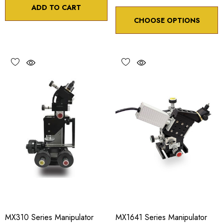
ADD TO CART
CHOOSE OPTIONS
MX310 Series Manipulator
MX1641 Series Manipulator