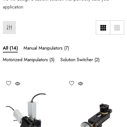
application.
Manual Manipulators
(7)
All
(14)
Motorized Manipulators
(5)
Solution Switcher
(2)