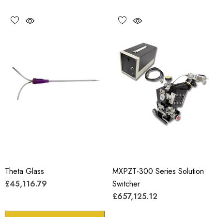
Theta Glass
MXPZT-300 Series Solution
£45,116.79
Switcher
£657,125.12