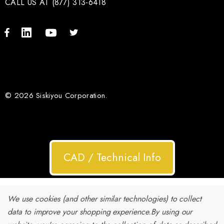
CALL US AT (877) 313-6418
© 2026 Siskiyou Corporation.
CAD / Technical Info
We use cookies (and other similar technologies) to collect
data to improve your shopping experience.
By using our