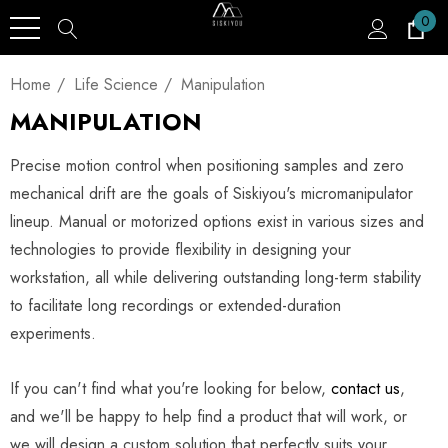
0
Home
Life Science
Manipulation
MANIPULATION
Precise motion control when positioning samples and zero
mechanical drift are the goals of Siskiyou's micromanipulator
lineup. Manual or motorized options exist in various sizes and
technologies to provide flexibility in designing your
workstation, all while delivering outstanding long-term stability
to facilitate long recordings or extended-duration
experiments.
If you can't find what you're looking for below,
contact us
,
and we'll be happy to help find a product that will work, or
we will design a custom solution that perfectly suits your