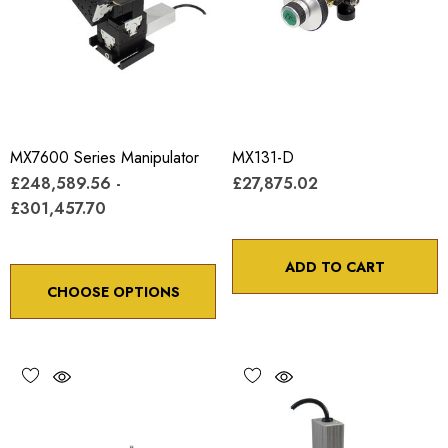
MX7600 Series Manipulator
MX131-D
£248,589.56 -
£27,875.02
£301,457.70
ADD TO CART
CHOOSE OPTIONS