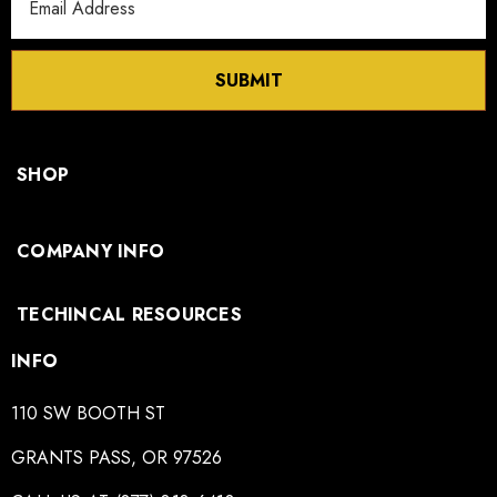
Address
SUBMIT
SHOP
COMPANY INFO
TECHINCAL RESOURCES
INFO
110 SW BOOTH ST
GRANTS PASS, OR 97526