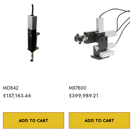
MD842
MX7800
£157,163.46
£399,989.21
ADD TO CART
ADD TO CART