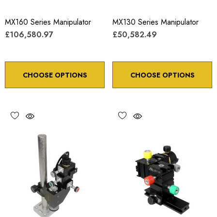
MX160 Series Manipulator
MX130 Series Manipulator
£106,580.97
£50,582.49
CHOOSE OPTIONS
CHOOSE OPTIONS