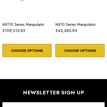
MX110 Series Manipulator
MX10 Series Manipulator
£109,313.82
£42,383.95
CHOOSE OPTIONS
CHOOSE OPTIONS
NEWSLETTER SIGN UP
Email