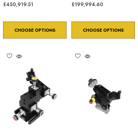
£450,919.51
£199,994.60
CHOOSE OPTIONS
CHOOSE OPTIONS