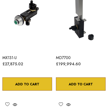
MX131-U
MD7700
£27,875.02
£199,994.60
ADD TO CART
ADD TO CART