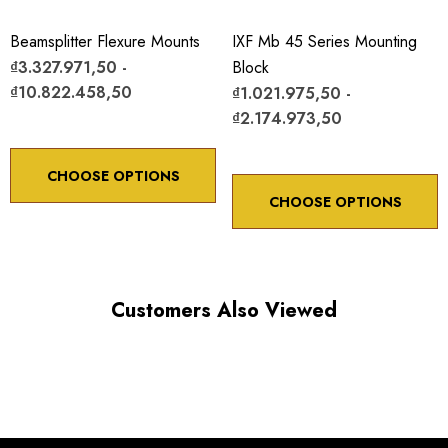
Beamsplitter Flexure Mounts
IXF Mb 45 Series Mounting
₫3.327.971,50 -
Block
₫10.822.458,50
₫1.021.975,50 -
₫2.174.973,50
CHOOSE OPTIONS
CHOOSE OPTIONS
Customers Also Viewed