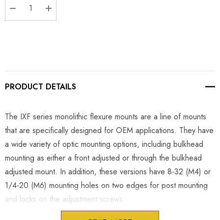
DECREASE QUANTITY:
INCREASE QUANTITY:
PRODUCT DETAILS
The IXF series monolithic flexure mounts are a line of mounts
that are specifically designed for OEM applications. They have
a wide variety of optic mounting options, including bulkhead
mounting as either a front adjusted or through the bulkhead
adjusted mount. In addition, these versions have 8-32 (M4) or
1/4-20 (M6) mounting holes on two edges for post mounting
and locks on the adjustment screws.