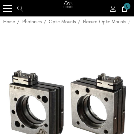
0
Home
Photonics
Optic Mounts
Flexure Optic Mounts