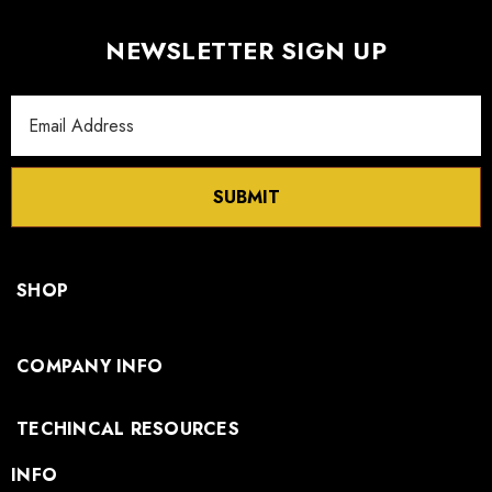
NEWSLETTER SIGN UP
Email
Address
SUBMIT
SHOP
COMPANY INFO
TECHINCAL RESOURCES
INFO