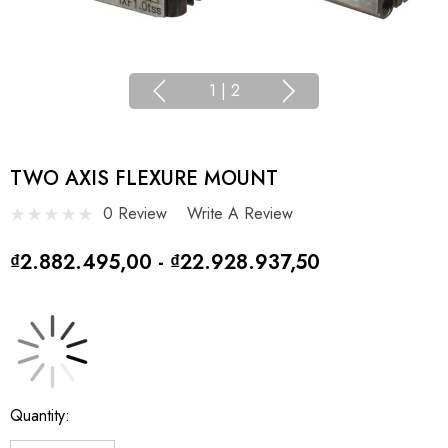
1
|
2
TWO AXIS FLEXURE MOUNT
0 Review
Write A Review
₫2.882.495,00 - ₫22.928.937,50
Current
Quantity:
Stock: