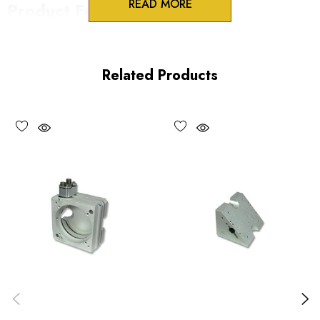
READ MORE
Product Features
Lockable 100TPI adjustment screws
One-piece construction
Related Products
UV and vacuum compatible versions available
Choose options to see performance specifications.