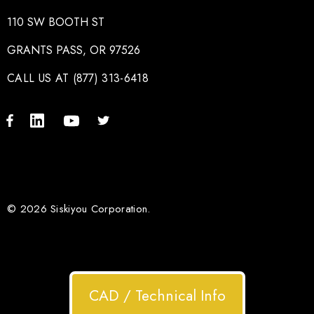
110 SW BOOTH ST
GRANTS PASS, OR 97526
CALL US AT (877) 313-6418
© 2026 Siskiyou Corporation.
CAD / Technical Info