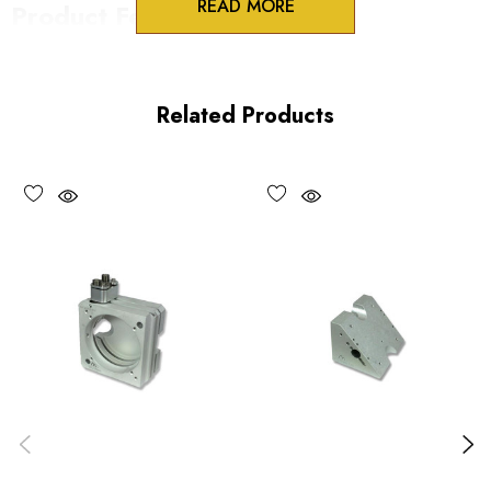
READ MORE
Product Features
Lockable 100TPI adjustment screws
One-piece construction
Related Products
UV and vacuum compatible versions available
Choose options to see performance specifications.