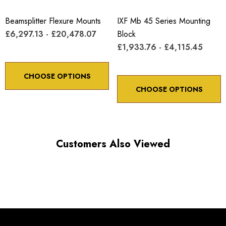
Beamsplitter Flexure Mounts
IXF Mb 45 Series Mounting
£6,297.13 - £20,478.07
Block
£1,933.76 - £4,115.45
CHOOSE OPTIONS
CHOOSE OPTIONS
Customers Also Viewed