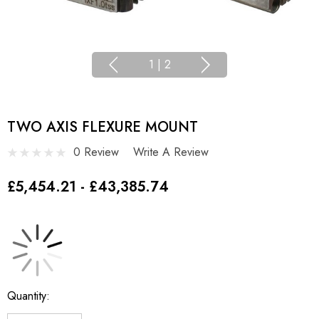
1
|
2
TWO AXIS FLEXURE MOUNT
0 Review
Write A Review
£5,454.21 - £43,385.74
Current
Quantity:
Stock: