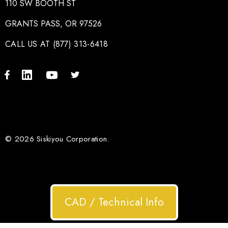
110 SW BOOTH ST
GRANTS PASS, OR 97526
CALL US AT (877) 313-6418
© 2026 Siskiyou Corporation.
CAD / Technical Info