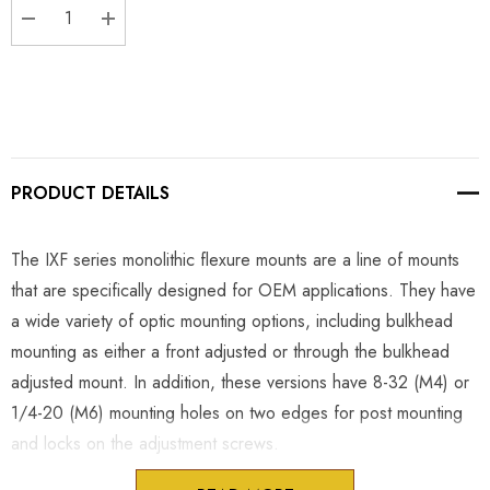
DECREASE QUANTITY:
INCREASE QUANTITY:
PRODUCT DETAILS
The IXF series monolithic flexure mounts are a line of mounts
that are specifically designed for OEM applications. They have
a wide variety of optic mounting options, including bulkhead
mounting as either a front adjusted or through the bulkhead
adjusted mount. In addition, these versions have 8-32 (M4) or
1/4-20 (M6) mounting holes on two edges for post mounting
and locks on the adjustment screws.