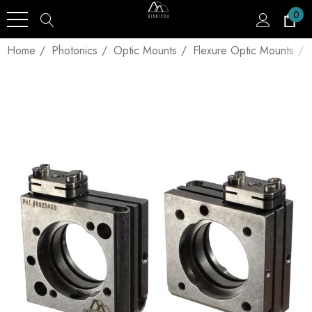
0
Home
Photonics
Optic Mounts
Flexure Optic Mounts