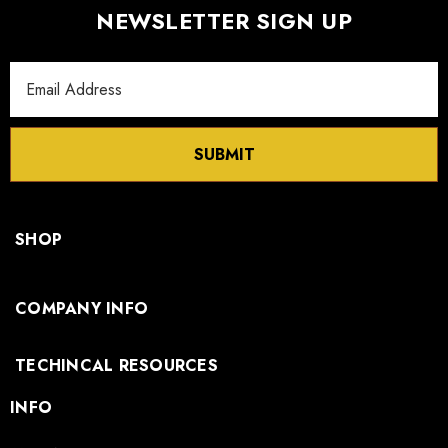
NEWSLETTER SIGN UP
Email
Address
SUBMIT
SHOP
COMPANY INFO
TECHINCAL RESOURCES
INFO