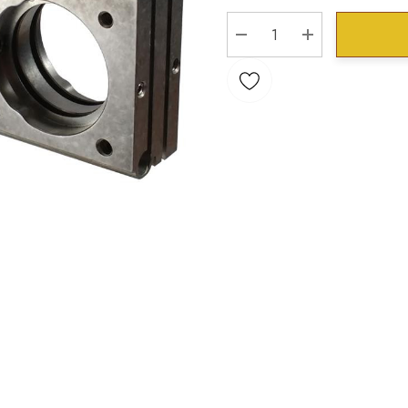
Stock:
DECREASE QUANTITY:
INCREASE QU