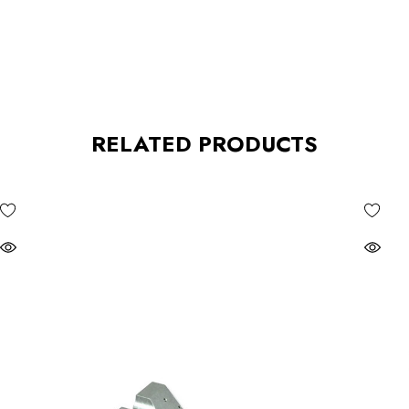
RELATED PRODUCTS