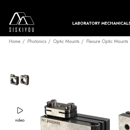
LABORATORY MECHANICAL
Home
Photonics
Optic Mounts
Flexure Optic Mounts
video