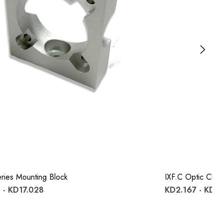
ries Mounting Block
IXF.c Optic Clips
 - KD17.028
KD2.167 - KD1