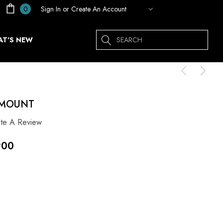
Sign In
or
Create An Account
0
Search
T'S NEW
 MOUNT
ite A Review
900