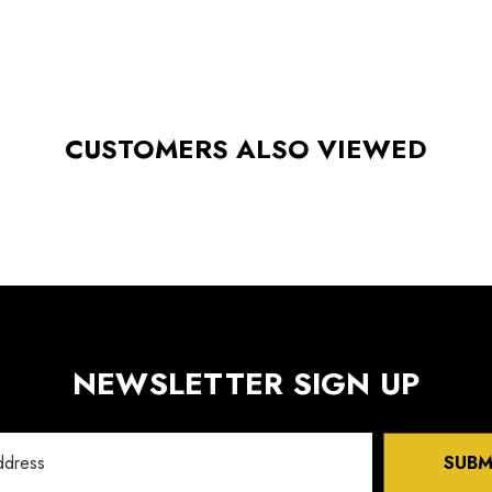
CUSTOMERS ALSO VIEWED
NEWSLETTER SIGN UP
SUBM