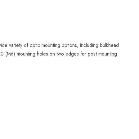
ide variety of optic mounting options, including bulkhead
4-20 (M6) mounting holes on two edges for post mounting