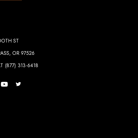
OOTH ST
ASS, OR 97526
T (877) 313-6418