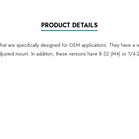
PRODUCT DETAILS
 that are specifically designed for OEM applications. They have a w
adjusted mount. In addition, these versions have 8-32 (M4) or 1/