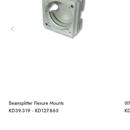
Beamsplitter Flexure Mounts
IX
KD39.319 - KD127.865
KD