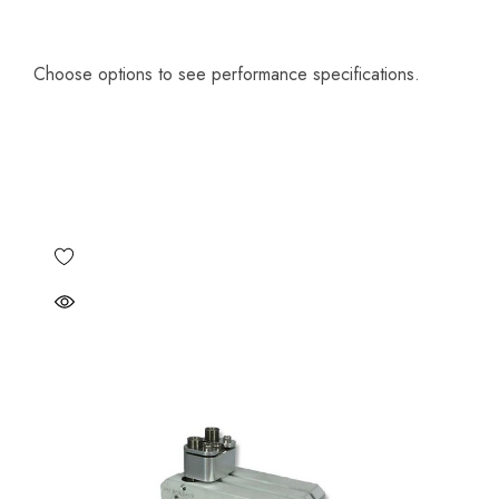
Choose options to see performance specifications.