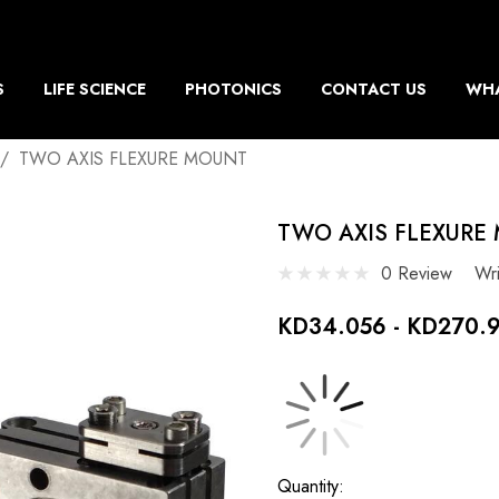
S
LIFE SCIENCE
PHOTONICS
CONTACT US
WHA
TWO AXIS FLEXURE MOUNT
TWO AXIS FLEXURE
0 Review
Wr
KD34.056 - KD270.
Current
Quantity: