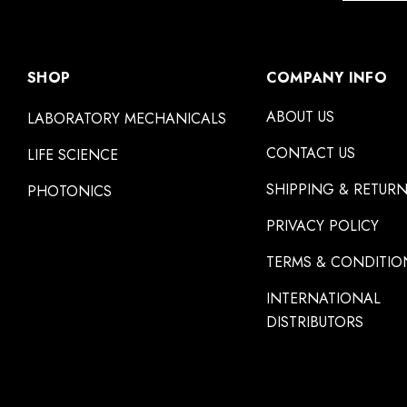
SHOP
COMPANY INFO
ABOUT US
LABORATORY MECHANICALS
CONTACT US
LIFE SCIENCE
SHIPPING & RETUR
PHOTONICS
PRIVACY POLICY
TERMS & CONDITIO
INTERNATIONAL
DISTRIBUTORS