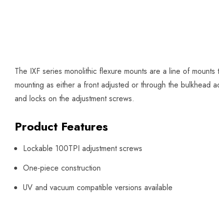
The IXF series monolithic flexure mounts are a line of mounts
mounting as either a front adjusted or through the bulkhead 
and locks on the adjustment screws.
Product Features
Lockable 100TPI adjustment screws
One-piece construction
UV and vacuum compatible versions available