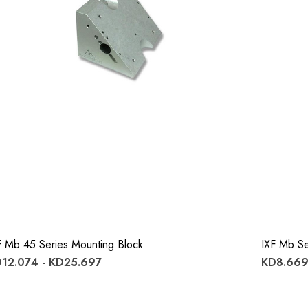
F Mb 45 Series Mounting Block
IXF Mb Se
12.074 - KD25.697
KD8.669