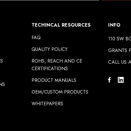
TECHINCAL RESOURCES
INFO
FAQ
110 SW B
QUALITY POLICY
GRANTS P
NS
ROHS, REACH AND CE
CALL US A
CERTIFICATIONS
PRODUCT MANUALS
NS
OEM/CUSTOM PRODUCTS
WHITEPAPERS