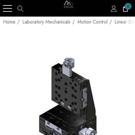
0
Home
Laboratory Mechanicals
Motion Control
Linear St