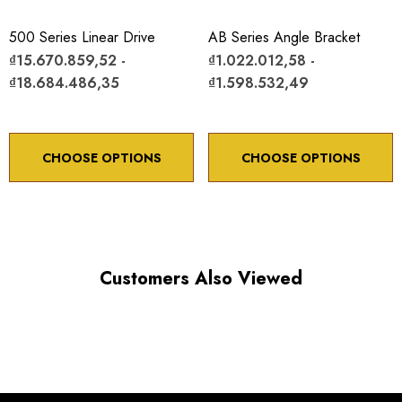
Maximum Horizontal axis Load: 10 lb
500 Series Linear Drive
AB Series Angle Bracket
Maximum Vertical axis Load: 4 lb
₫15.670.859,52 -
₫1.022.012,58 -
₫18.684.486,35
₫1.598.532,49
Resolution:
With 80TPI adjustment screw 5µm
With 100TPI adjustment screw submicron
CHOOSE OPTIONS
CHOOSE OPTIONS
*Minimum controllable motion*: BASED ON 1° OF
Customers Also Viewed
ADJUSTMENT SCREW ROTATION
Choose options to see performance specifications and
downloads.