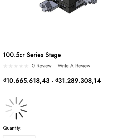
100.5cr Series Stage
0 Review
Write A Review
₫10.665.618,43 - ₫31.289.308,14
Current
Quantity:
Stock: