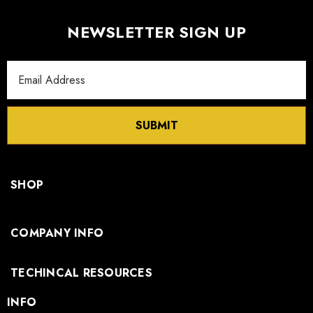
NEWSLETTER SIGN UP
Email
Address
SUBMIT
SHOP
COMPANY INFO
TECHINCAL RESOURCES
INFO