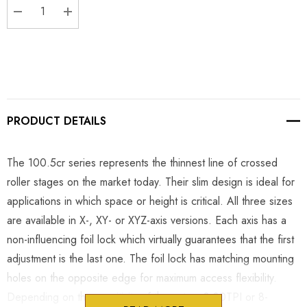
DECREASE QUANTITY:
INCREASE QUANTITY:
PRODUCT DETAILS
The 100.5cr series represents the thinnest line of crossed
roller stages on the market today. Their slim design is ideal for
applications in which space or height is critical. All three sizes
are available in X-, XY- or XYZ-axis versions. Each axis has a
non-influencing foil lock which virtually guarantees that the first
adjustment is the last one. The foil lock has matching mounting
holes on the opposite edge for maximum access flexibility.
Depending on the sensitivity of the setup, 8-80TPI or 8-