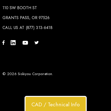
110 SW BOOTH ST
GRANTS PASS, OR 97526
CALL US AT (877) 313-6418
© 2026 Siskiyou Corporation.
CAD / Technical Info