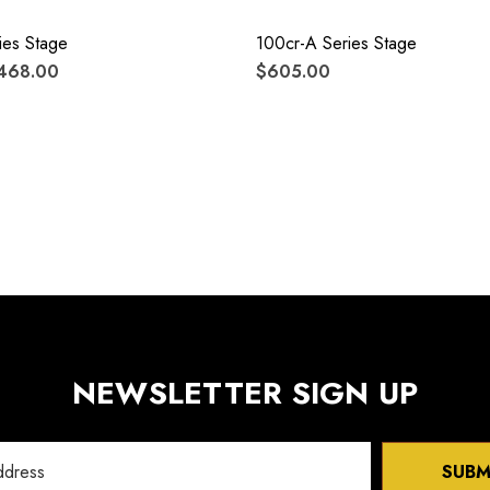
ies Stage
100cr-A Series Stage
$468.00
$605.00
NEWSLETTER SIGN UP
SUBM