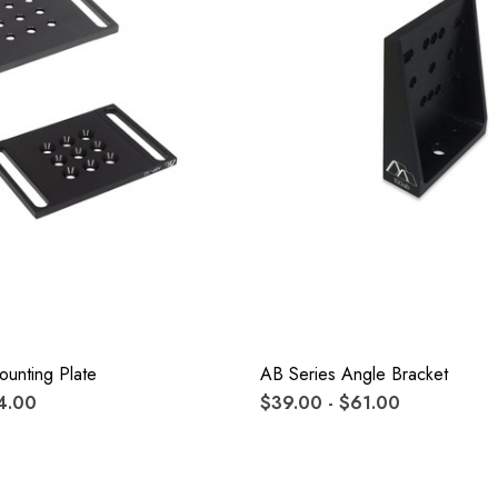
unting Plate
AB Series Angle Bracket
4.00
$39.00 - $61.00