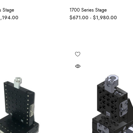
s Stage
1700 Series Stage
1,194.00
$671.00 - $1,980.00