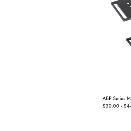
ABP Series Mo
$30.00 - $4