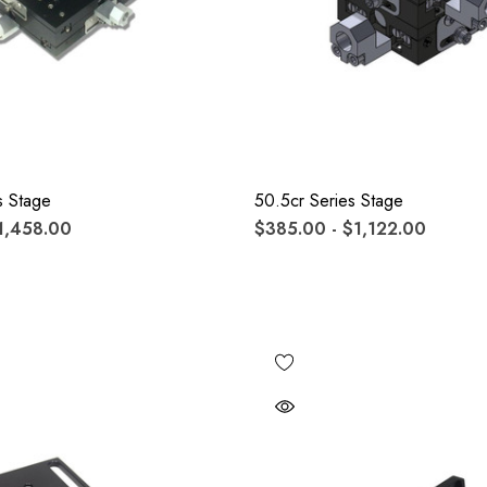
s Stage
50.5cr Series Stage
1,458.00
$385.00 - $1,122.00