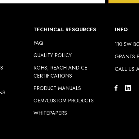
TECHINCAL RESOURCES
INFO
FAQ
110 SW B
QUALITY POLICY
GRANTS P
NS
ROHS, REACH AND CE
CALL US A
CERTIFICATIONS
PRODUCT MANUALS
NS
OEM/CUSTOM PRODUCTS
WHITEPAPERS