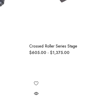
Crossed Roller Series Stage
$605.00 - $1,375.00