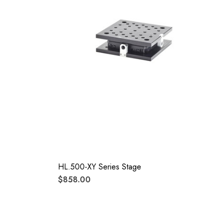
HL.500-XY Series Stage
$858.00