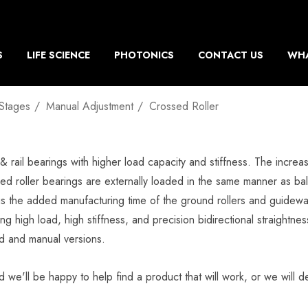
S
LIFE SCIENCE
PHOTONICS
CONTACT US
WHA
 Stages
Manual Adjustment
Crossed Roller
& rail bearings with higher load capacity and stiffness. The increas
ssed roller bearings are externally loaded in the same manner as bal
 the added manufacturing time of the ground rollers and guideways
ing high load, high stiffness, and precision bidirectional straightn
ed and manual versions.
d we'll be happy to help find a product that will work, or we will de