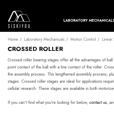
LABORATORY MECHANICAL
Home
Laboratory Mechanicals
Motion Control
Linear
CROSSED ROLLER
Crossed roller bearing stages offer all the advantages of ball 
point contact of the ball with a line contact of the roller. Cro
the assembly process. This lengthened assembly process, plus
stages. Crossed roller stages are ideal for applications requir
cellular research. These stages are available in both motoriz
If you can't find what you're looking for below,
contact us
, an