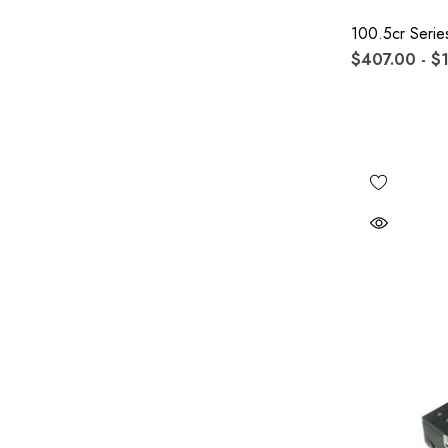
100.5cr Serie
$407.00 - $