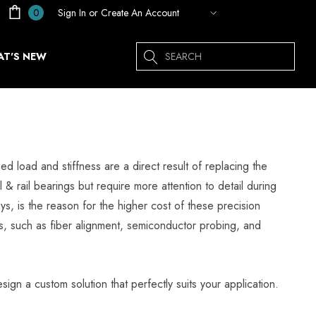
Sign In
or
Create An Account
0
Search
T'S NEW
ed load and stiffness are a direct result of replacing the
l & rail bearings but require more attention to detail during
, is the reason for the higher cost of these precision
ess, such as fiber alignment, semiconductor probing, and
sign a custom solution that perfectly suits your application.