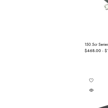
150.5cr Serie
$468.00 - $