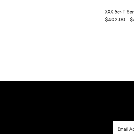
XXX.5cr-T Ser
$402.00 - 
Email
Address