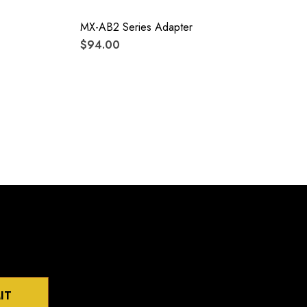
MX-AB2 Series Adapter
$94.00
IT