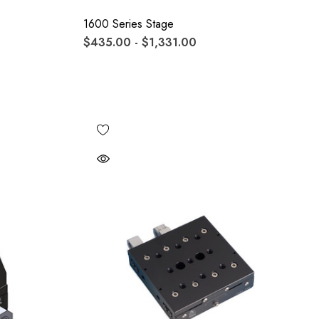
1600 Series Stage
$435.00 - $1,331.00