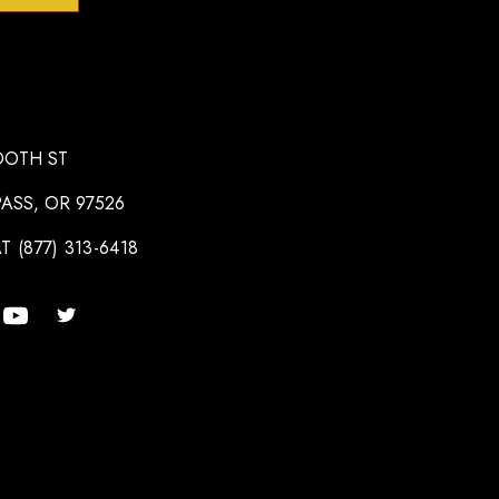
OOTH ST
ASS, OR 97526
T (877) 313-6418