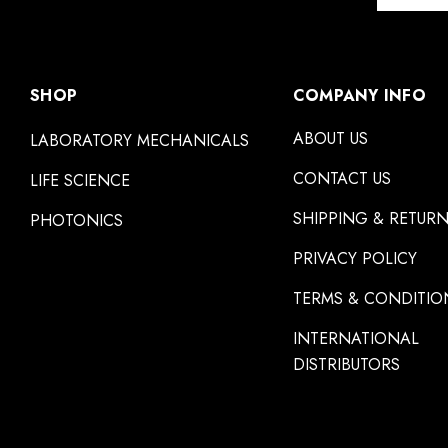
SHOP
COMPANY INFO
ABOUT US
LABORATORY MECHANICALS
CONTACT US
LIFE SCIENCE
SHIPPING & RETUR
PHOTONICS
PRIVACY POLICY
TERMS & CONDITIO
INTERNATIONAL
DISTRIBUTORS