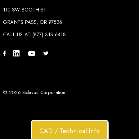
110 SW BOOTH ST
GRANTS PASS, OR 97526
CALL US AT (877) 313-6418
© 2026 Siskiyou Corporation.
CAD / Technical Info