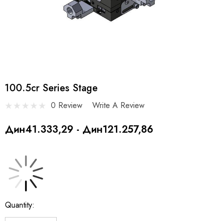
100.5cr Series Stage
0 Review
Write A Review
Дин41.333,29 - Дин121.257,86
Current
Quantity:
Stock: