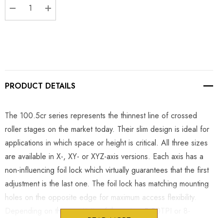
DECREASE QUANTITY:
INCREASE QUANTITY:
PRODUCT DETAILS
The 100.5cr series represents the thinnest line of crossed
roller stages on the market today. Their slim design is ideal for
applications in which space or height is critical. All three sizes
are available in X-, XY- or XYZ-axis versions. Each axis has a
non-influencing foil lock which virtually guarantees that the first
adjustment is the last one. The foil lock has matching mounting
holes on the opposite edge for maximum access flexibility.
Depending on the sensitivity of the setup, 8-80TPI or 8-