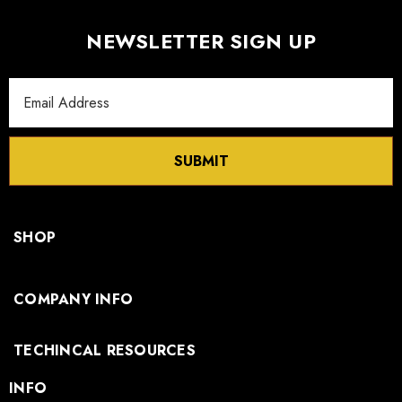
NEWSLETTER SIGN UP
Email
Address
SUBMIT
SHOP
COMPANY INFO
TECHINCAL RESOURCES
INFO