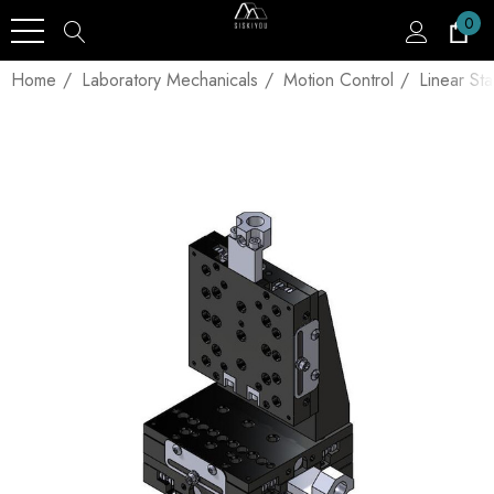
0
Home
Laboratory Mechanicals
Motion Control
Linear St