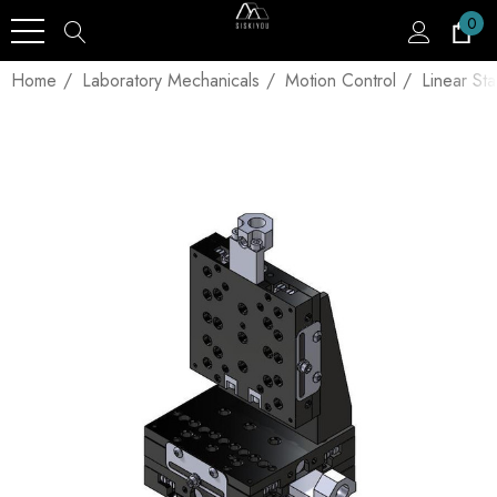
0
Home
Laboratory Mechanicals
Motion Control
Linear St