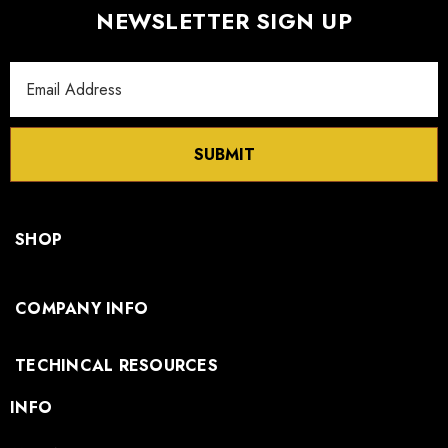
NEWSLETTER SIGN UP
Email
Address
SUBMIT
SHOP
COMPANY INFO
TECHINCAL RESOURCES
INFO