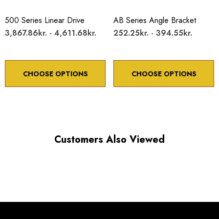
Maximum Horizontal axis Load: 10 lb
500 Series Linear Drive
AB Series Angle Bracket
Maximum Vertical axis Load: 4 lb
3,867.86kr. - 4,611.68kr.
252.25kr. - 394.55kr.
Resolution:
With 80TPI adjustment screw 5µm
CHOOSE OPTIONS
CHOOSE OPTIONS
With 100TPI adjustment screw submicron
Customers Also Viewed
*Minimum controllable motion*: BASED ON 1° OF
ADJUSTMENT SCREW ROTATION
Choose options to see performance specifications and
downloads.