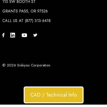
110 SW BOOTH ST
GRANTS PASS, OR 97526
CALL US AT (877) 313-6418
© 2026 Siskiyou Corporation.
CAD / Technical Info