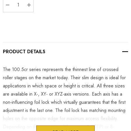
DECREASE QUANTITY:
INCREASE QUANTITY:
PRODUCT DETAILS
The 100.5cr series represents the thinnest line of crossed
roller stages on the market today. Their slim design is ideal for
applications in which space or height is critical. All three sizes
are available in X-, XY- or XYZ-axis versions. Each axis has a
non-influencing foil lock which virtually guarantees that the first
adjustment is the last one. The foil lock has matching mounting
holes on the opposite edge for maximum access flexibility.
Depending on the sensitivity of the setup, 8-80TPI or 8-