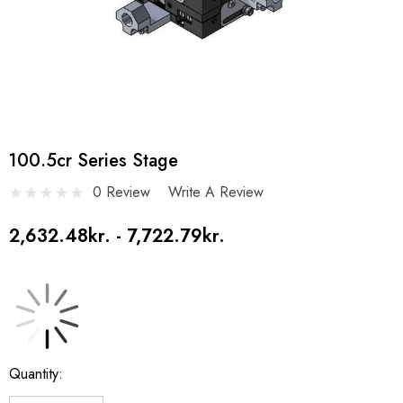
100.5cr Series Stage
0 Review
Write A Review
2,632.48kr. - 7,722.79kr.
Current
Quantity:
Stock: