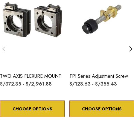
TWO AXIS FLEXURE MOUNT
TPI Series Adjustment Screw
S/372.35 - S/2,961.88
S/128.63 - S/355.43
CHOOSE OPTIONS
CHOOSE OPTIONS