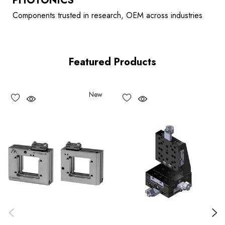
PHOTONICS
Components trusted in research, OEM across industries
Featured Products
New