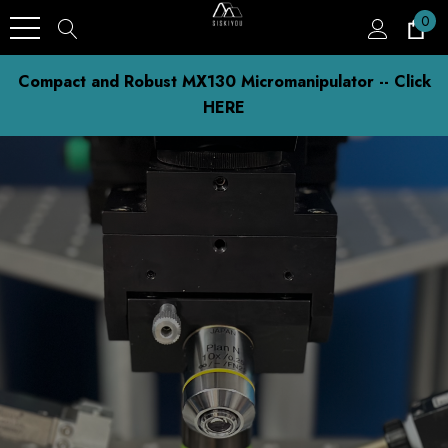
0
Compact and Robust MX130 Micromanipulator -- Click
HERE