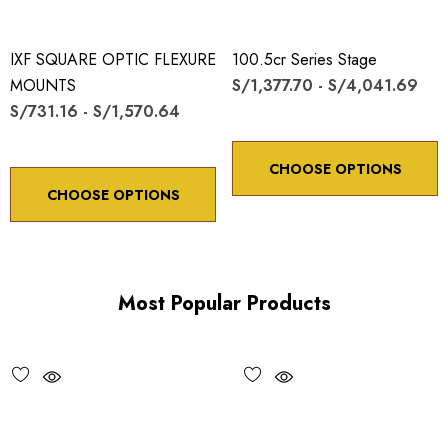
IXF SQUARE OPTIC FLEXURE
100.5cr Series Stage
MOUNTS
S/1,377.70 - S/4,041.69
S/731.16 - S/1,570.64
CHOOSE OPTIONS
CHOOSE OPTIONS
Most Popular Products