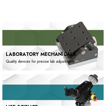
LABORATORY MECHANICALS
Quality devices for precise lab adjustments