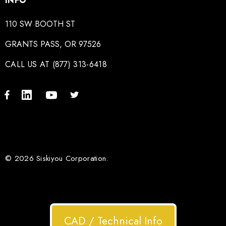
INFO
110 SW BOOTH ST
GRANTS PASS, OR 97526
CALL US AT (877) 313-6418
© 2026 Siskiyou Corporation.
CAD / Technical Info