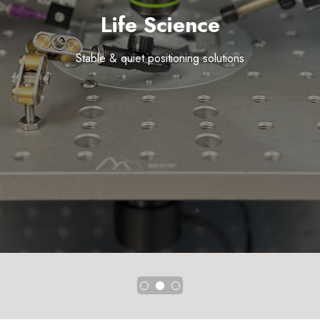
Life Science
Stable & quiet positioning solutions
Precision beam steering solutions
The building blocks of research