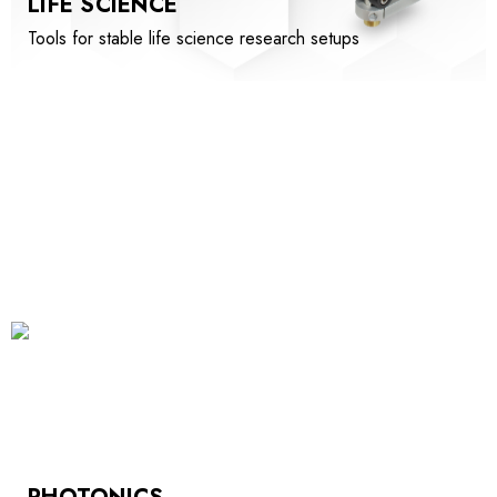
LIFE SCIENCE
Tools for stable life science research setups