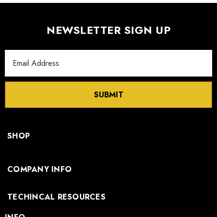
NEWSLETTER SIGN UP
Email
Address
SUBMIT
SHOP
COMPANY INFO
TECHINCAL RESOURCES