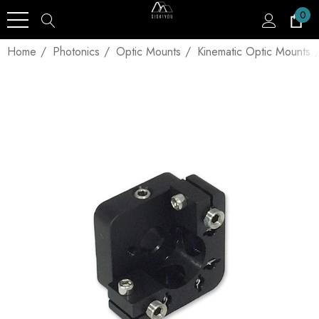
0
Home
Photonics
Optic Mounts
Kinematic Optic Mounts