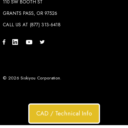
110 SW BOOTH ST
GRANTS PASS, OR 97526
CALL US AT (877) 313-6418
© 2026 Siskiyou Corporation.
CAD / Technical Info