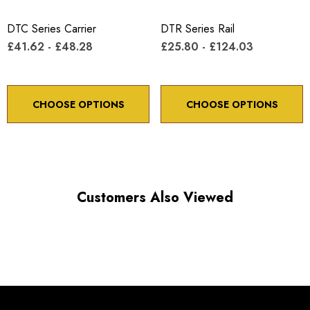
Minimum controllable motion: 8.6 arc sec.
DTC Series Carrier
DTR Series Rail
£41.62 - £48.28
£25.80 - £124.03
*Minimum controllable motion*: BASED ON 1° OF
ADJUSTMENT SCREW ROTATION
CHOOSE OPTIONS
CHOOSE OPTIONS
Choose options to see performance specifications and
downloads.
Customers Also Viewed