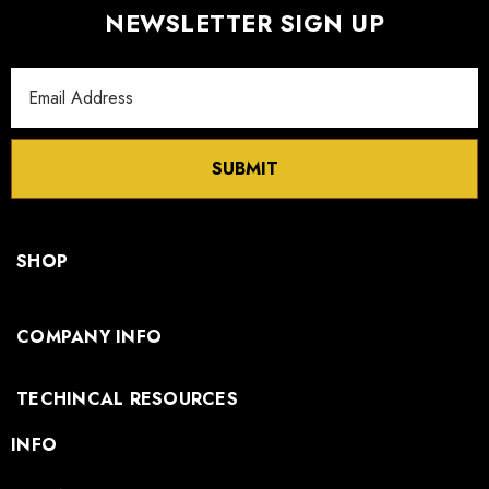
NEWSLETTER SIGN UP
Email
Address
SUBMIT
SHOP
COMPANY INFO
TECHINCAL RESOURCES
INFO