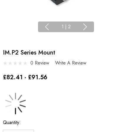
1
|
2
IM.P2 Series Mount
0 Review
Write A Review
£82.41 - £91.56
Current
Quantity:
Stock: