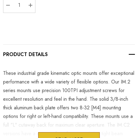
DECREASE QUANTITY:
INCREASE QUANTITY:
PRODUCT DETAILS
These industrial grade kinematic optic mounts offer exceptional
performance with a wide variety of flexible options. Our IM.2
series mounts use precision 100TPI adjustment screws for
excellent resolution and feel in the hand. The solid 3/8-inch
thick aluminum back plate offers two 8-32 [M4] mounting
options for right or left-hand compatibility. These mounts use a
full "L" cutaway back for maximum clear aperture. The IM.C2
versions have a cutaway front face to optimize tight beam