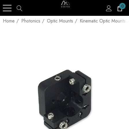
0
Home
Photonics
Optic Mounts
Kinematic Optic Mounts