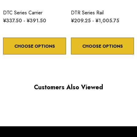
Minimum controllable motion: 8.6 arc sec.
DTC Series Carrier
DTR Series Rail
¥337.50 - ¥391.50
¥209.25 - ¥1,005.75
*Minimum controllable motion*: BASED ON 1° OF
ADJUSTMENT SCREW ROTATION
CHOOSE OPTIONS
CHOOSE OPTIONS
Choose options to see performance specifications and
downloads.
Customers Also Viewed