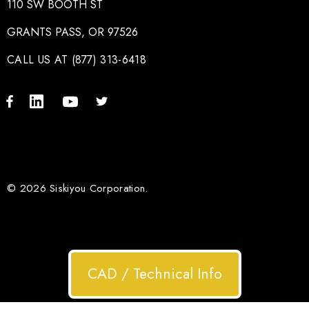
110 SW BOOTH ST
GRANTS PASS, OR 97526
CALL US AT (877) 313-6418
© 2026 Siskiyou Corporation.
CAD / Technical Info