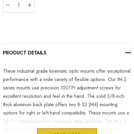
DECREASE QUANTITY:
INCREASE QUANTITY:
PRODUCT DETAILS
These industrial grade kinematic optic mounts offer exceptional
performance with a wide variety of flexible options. Our IM.2
series mounts use precision 100TPI adjustment screws for
excellent resolution and feel in the hand. The solid 3/8-inch
thick aluminum back plate offers two 8-32 [M4] mounting
options for right or left-hand compatibility. These mounts use a
full "L" cutaway back for maximum clear aperture. The IM.C2
versions have a cutaway front face to optimize tight beam