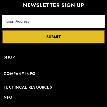
NEWSLETTER SIGN UP
Email
Address
SUBMIT
SHOP
COMPANY INFO
TECHINCAL RESOURCES
INFO