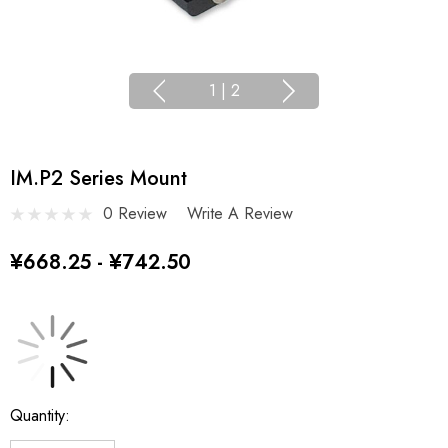
1
|
2
IM.P2 Series Mount
0 Review
Write A Review
¥668.25 - ¥742.50
Current
Quantity:
Stock: