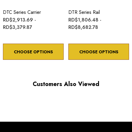
Minimum controllable motion: 8.6 arc sec.
DTC Series Carrier
DTR Series Rail
RD$2,913.69 -
RD$1,806.48 -
*Minimum controllable motion*: BASED ON 1° OF
RD$3,379.87
RD$8,682.78
ADJUSTMENT SCREW ROTATION
CHOOSE OPTIONS
CHOOSE OPTIONS
Choose options to see performance specifications and
downloads.
Customers Also Viewed