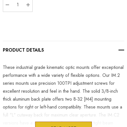
DECREASE QUANTITY:
INCREASE QUANTITY:
PRODUCT DETAILS
These industrial grade kinematic optic mounts offer exceptional
performance with a wide variety of flexible options. Our IM.2
series mounts use precision 100TPI adjustment screws for
excellent resolution and feel in the hand. The solid 3/8-inch
thick aluminum back plate offers two 8-32 [M4] mounting
options for right or left-hand compatibility. These mounts use a
full "L" cutaway back for maximum clear aperture. The IM.C2
versions have a cutaway front face to optimize tight beam