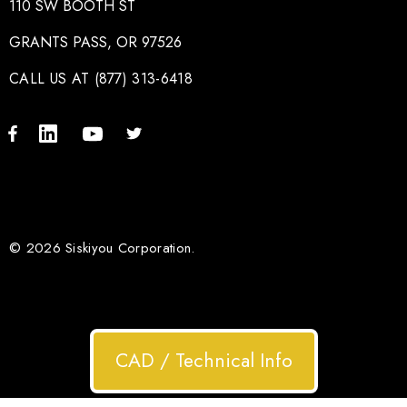
110 SW BOOTH ST
GRANTS PASS, OR 97526
CALL US AT (877) 313-6418
© 2026 Siskiyou Corporation.
CAD / Technical Info