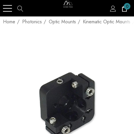
0
Home
Photonics
Optic Mounts
Kinematic Optic Mounts