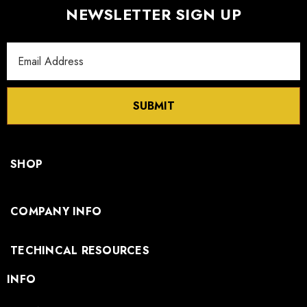
NEWSLETTER SIGN UP
Email
Address
SUBMIT
SHOP
COMPANY INFO
TECHINCAL RESOURCES
INFO