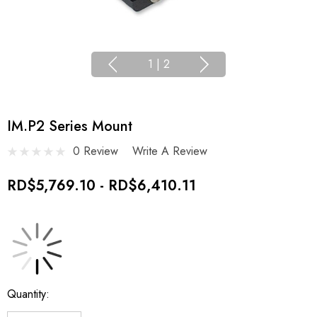
1
|
2
IM.P2 Series Mount
0 Review
Write A Review
RD$5,769.10 - RD$6,410.11
Current
Quantity:
Stock: