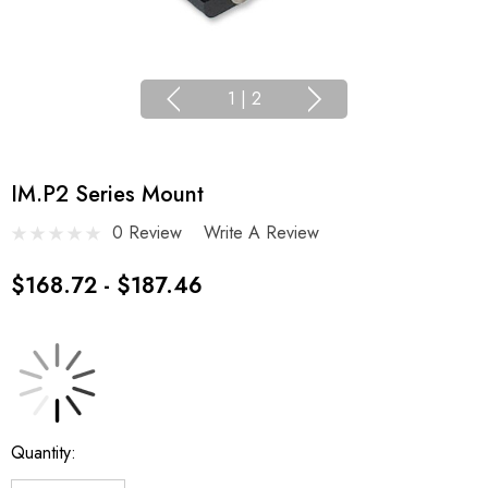
1
|
2
IM.P2 Series Mount
0 Review
Write A Review
$168.72 - $187.46
Current
Quantity:
Stock: