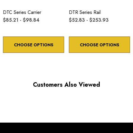
Minimum controllable motion: 8.6 arc sec.
DTC Series Carrier
DTR Series Rail
$85.21 - $98.84
$52.83 - $253.93
*Minimum controllable motion*: BASED ON 1° OF
ADJUSTMENT SCREW ROTATION
CHOOSE OPTIONS
CHOOSE OPTIONS
Choose options to see performance specifications and
downloads.
Customers Also Viewed