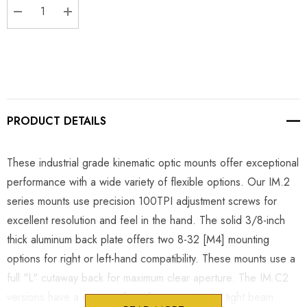
DECREASE QUANTITY:
INCREASE QUANTITY:
PRODUCT DETAILS
These industrial grade kinematic optic mounts offer exceptional
performance with a wide variety of flexible options. Our IM.2
series mounts use precision 100TPI adjustment screws for
excellent resolution and feel in the hand. The solid 3/8-inch
thick aluminum back plate offers two 8-32 [M4] mounting
options for right or left-hand compatibility. These mounts use a
full "L" cutaway back for maximum clear aperture. The IM.C2
versions have a cutaway front face to optimize tight beam