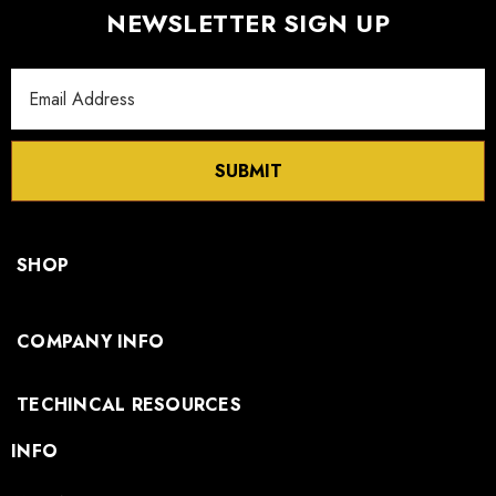
NEWSLETTER SIGN UP
Email
Address
SUBMIT
SHOP
COMPANY INFO
TECHINCAL RESOURCES
INFO