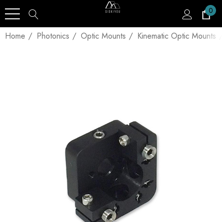
0
Home
Photonics
Optic Mounts
Kinematic Optic Mounts