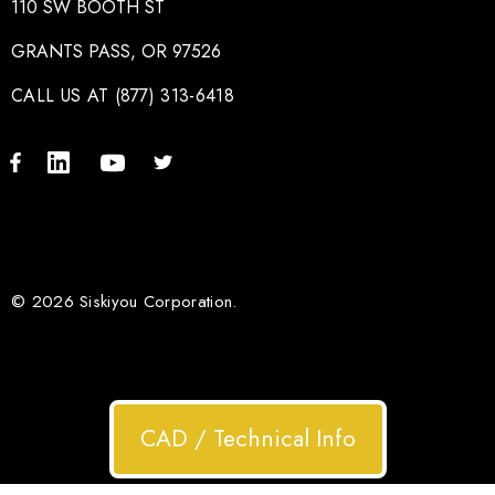
110 SW BOOTH ST
GRANTS PASS, OR 97526
CALL US AT (877) 313-6418
© 2026 Siskiyou Corporation.
CAD / Technical Info