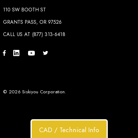
110 SW BOOTH ST
GRANTS PASS, OR 97526
CALL US AT (877) 313-6418
© 2026 Siskiyou Corporation.
CAD / Technical Info