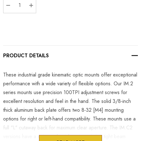
DECREASE QUANTITY:
INCREASE QUANTITY:
PRODUCT DETAILS
These industrial grade kinematic optic mounts offer exceptional
performance with a wide variety of flexible options. Our IM.2
series mounts use precision 100TPI adjustment screws for
excellent resolution and feel in the hand. The solid 3/8-inch
thick aluminum back plate offers two 8-32 [M4] mounting
options for right or left-hand compatibility. These mounts use a
full "L" cutaway back for maximum clear aperture. The IM.C2
versions have a cutaway front face to optimize tight beam