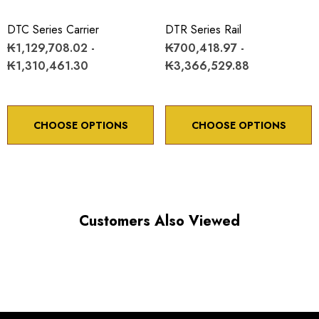
Minimum controllable motion: 8.6 arc sec.
DTC Series Carrier
DTR Series Rail
₭1,129,708.02 -
₭700,418.97 -
*Minimum controllable motion*: BASED ON 1° OF
₭1,310,461.30
₭3,366,529.88
ADJUSTMENT SCREW ROTATION
CHOOSE OPTIONS
CHOOSE OPTIONS
Choose options to see performance specifications and
downloads.
Customers Also Viewed