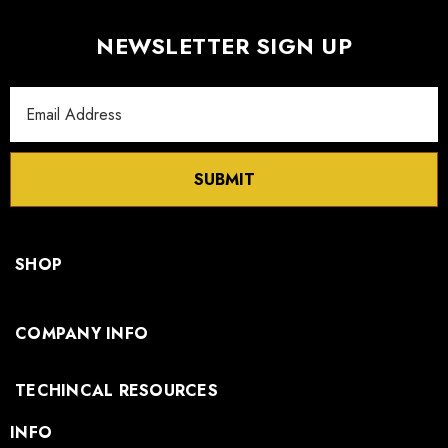
NEWSLETTER SIGN UP
Email
Address
SUBMIT
SHOP
COMPANY INFO
TECHINCAL RESOURCES
INFO