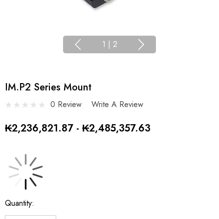
1
|
2
IM.P2 Series Mount
0 Review
Write A Review
₭2,236,821.87 - ₭2,485,357.63
Current
Quantity:
Stock: