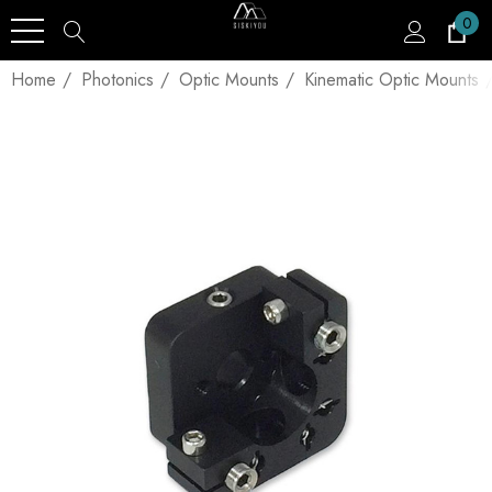
0
Home
Photonics
Optic Mounts
Kinematic Optic Mounts