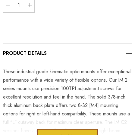
DECREASE QUANTITY:
INCREASE QUANTITY:
PRODUCT DETAILS
These industrial grade kinematic optic mounts offer exceptional
performance with a wide variety of flexible options. Our IM.2
series mounts use precision 100TPI adjustment screws for
excellent resolution and feel in the hand. The solid 3/8-inch
thick aluminum back plate offers two 8-32 [M4] mounting
options for right or left-hand compatibility. These mounts use a
full "L" cutaway back for maximum clear aperture. The IM.C2
versions have a cutaway front face to optimize tight beam