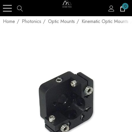
0
Home
Photonics
Optic Mounts
Kinematic Optic Mounts