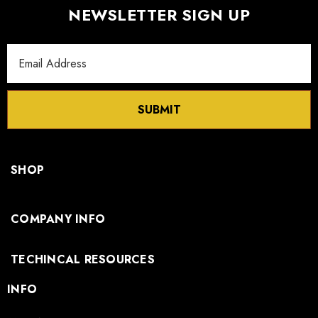
NEWSLETTER SIGN UP
Email
Address
SUBMIT
SHOP
COMPANY INFO
TECHINCAL RESOURCES
INFO