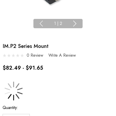
1
|
2
IM.P2 Series Mount
0 Review
Write A Review
$82.49 - $91.65
Current
Quantity:
Stock: