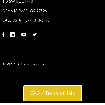
110 SW BOOTH ST
GRANTS PASS, OR 97526
CALL US AT (877) 313-6418
© 2026 Siskiyou Corporation.
CAD / Technical Info