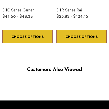
Minimum controllable motion: 8.6 arc sec.
DTC Series Carrier
DTR Series Rail
$41.66 - $48.33
$25.83 - $124.15
*Minimum controllable motion*: BASED ON 1° OF
ADJUSTMENT SCREW ROTATION
CHOOSE OPTIONS
CHOOSE OPTIONS
Choose options to see performance specifications and
downloads.
Customers Also Viewed