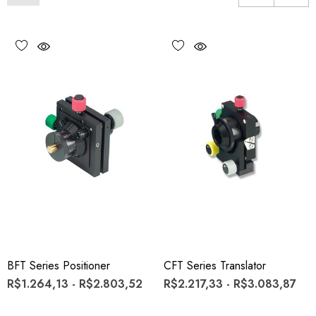
BFT Series Positioner
CFT Series Translator
R$1.264,13 - R$2.803,52
R$2.217,33 - R$3.083,87