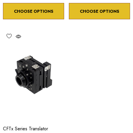
CHOOSE OPTIONS
CHOOSE OPTIONS
CFTx Series Translator