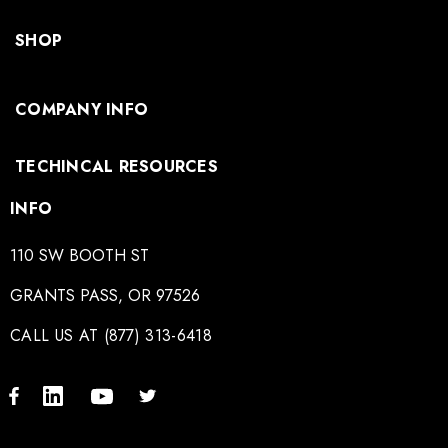
SHOP
COMPANY INFO
TECHINCAL RESOURCES
INFO
110 SW BOOTH ST
GRANTS PASS, OR 97526
CALL US AT (877) 313-6418