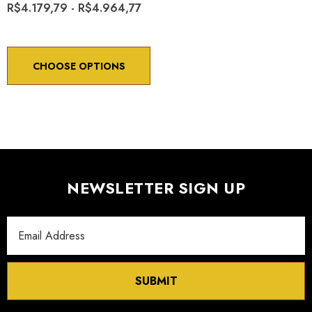
R$4.179,79 - R$4.964,77
CHOOSE OPTIONS
NEWSLETTER SIGN UP
Email
Address
SUBMIT