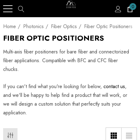
0
Home
Photonics
Fiber Optics
Fiber Optic Positioners
FIBER OPTIC POSITIONERS
Multi-axis fiber positioners for bare fiber and connectorized
fiber applications. Compatible with BFC and CFC fiber
chucks.
If you can't find what you're looking for below,
contact us
,
and we'll be happy to help find a product that will work, or
we will design a custom solution that perfectly suits your
application.