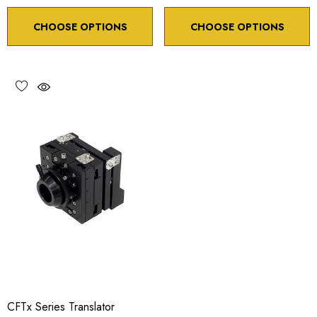
CHOOSE OPTIONS
CHOOSE OPTIONS
CFTx Series Translator