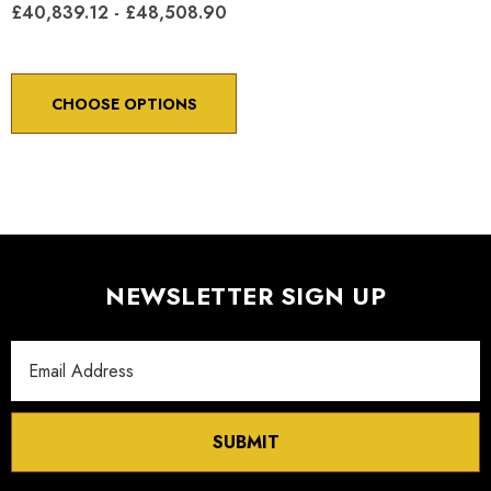
£40,839.12 - £48,508.90
CHOOSE OPTIONS
NEWSLETTER SIGN UP
Email
Address
SUBMIT