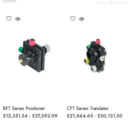
BFT Series Positioner
CFT Series Translator
£12,351.34 - £27,392.09
£21,664.65 - £30,131.30