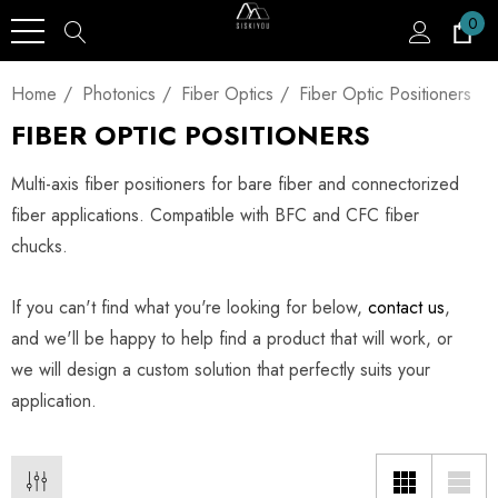
0
Home
Photonics
Fiber Optics
Fiber Optic Positioners
FIBER OPTIC POSITIONERS
Multi-axis fiber positioners for bare fiber and connectorized
fiber applications. Compatible with BFC and CFC fiber
chucks.
If you can't find what you're looking for below,
contact us
,
and we'll be happy to help find a product that will work, or
we will design a custom solution that perfectly suits your
application.