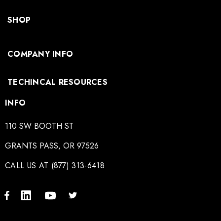
SHOP
COMPANY INFO
TECHINCAL RESOURCES
INFO
110 SW BOOTH ST
GRANTS PASS, OR 97526
CALL US AT (877) 313-6418