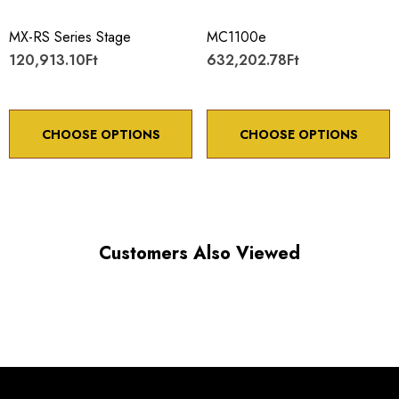
Maximum vertical axis load: 4 lbs
MX-RS Series Stage
MC1100e
Travel: 20 mm
120,913.10Ft
632,202.78Ft
Backlash: < 5 µm
Point to point accuracy: ¬¨¬± 2 µm
CHOOSE OPTIONS
CHOOSE OPTIONS
Choose options to see performance specifications and
Customers Also Viewed
downloads.