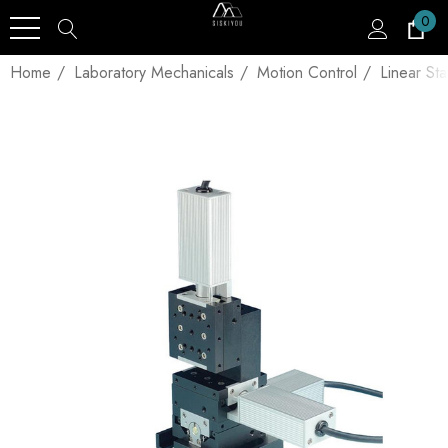
0
Home
Laboratory Mechanicals
Motion Control
Linear St