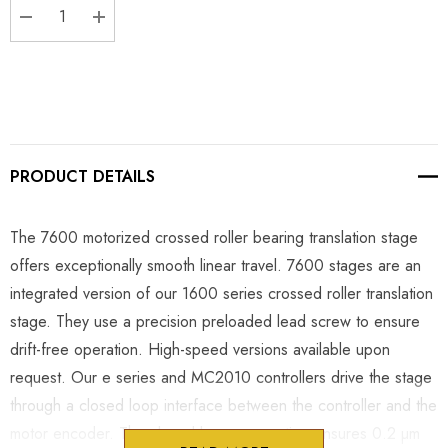
DECREASE QUANTITY:
INCREASE QUANTITY:
PRODUCT DETAILS
The 7600 motorized crossed roller bearing translation stage
offers exceptionally smooth linear travel. 7600 stages are an
integrated version of our 1600 series crossed roller translation
stage. They use a precision preloaded lead screw to ensure
drift-free operation. High-speed versions available upon
request. Our e series and MC2010 controllers drive the stage
through a closed loop interface between the controller and the
motor encoder. The closed loop connection ensures 0.2 µm