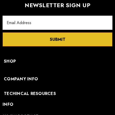
NEWSLETTER SIGN UP
Email
Address
SUBMIT
SHOP
COMPANY INFO
TECHINCAL RESOURCES
INFO