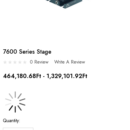
7600 Series Stage
0 Review
Write A Review
464,180.68Ft - 1,329,101.92Ft
Current
Quantity:
Stock: