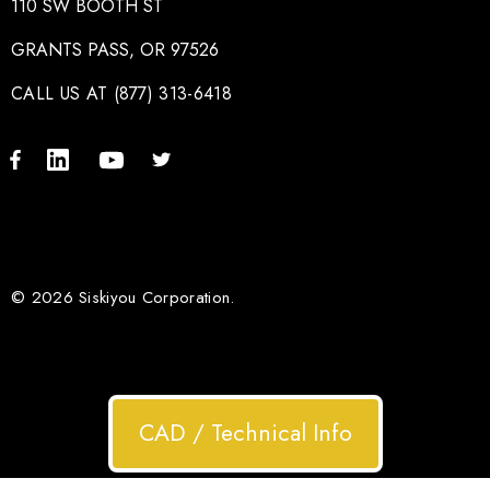
110 SW BOOTH ST
GRANTS PASS, OR 97526
CALL US AT (877) 313-6418
© 2026 Siskiyou Corporation.
CAD / Technical Info