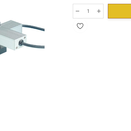
Stock:
DECREASE QUANTITY:
INCREASE QU