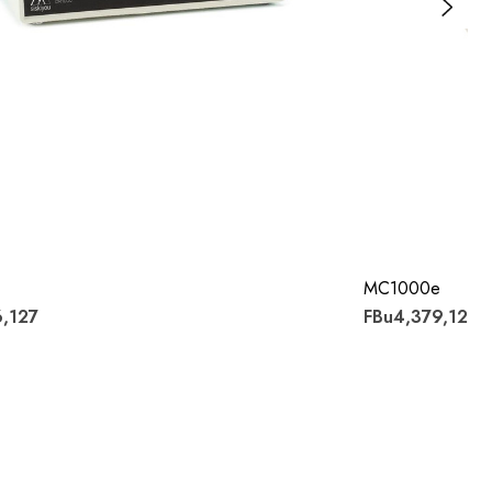
MC1000e
6,127
FBu4,379,122