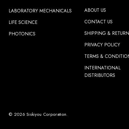
ABOUT US
LABORATORY MECHANICALS
CONTACT US
LIFE SCIENCE
SHIPPING & RETUR
PHOTONICS
PRIVACY POLICY
TERMS & CONDITIO
INTERNATIONAL
DISTRIBUTORS
© 2026 Siskiyou Corporation.