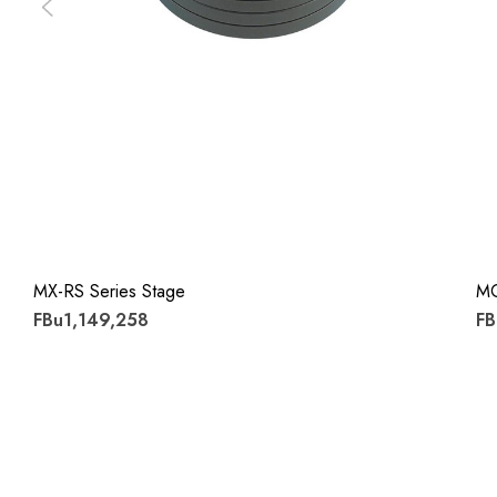
MX-RS Series Stage
M
FBu1,149,258
FB