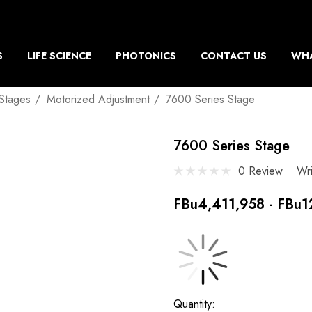
S
LIFE SCIENCE
PHOTONICS
CONTACT US
WHA
 Stages
Motorized Adjustment
7600 Series Stage
7600 Series Stage
0 Review
Wr
FBu4,411,958 - FBu1
Current
Quantity: