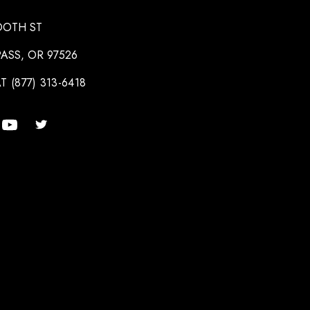
OOTH ST
ASS, OR 97526
T (877) 313-6418