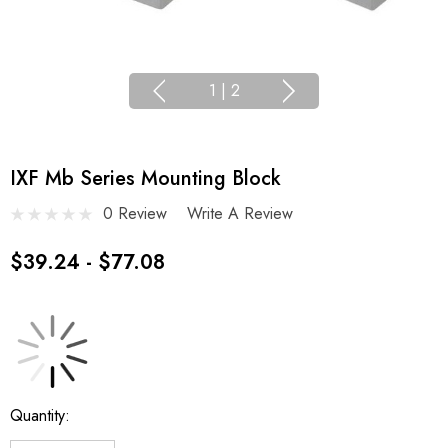
1
|
2
IXF Mb Series Mounting Block
0 Review
Write A Review
$39.24 - $77.08
Current
Quantity:
Stock: