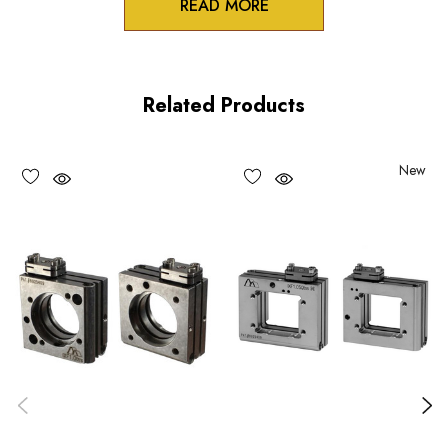
READ MORE
Product Features
Stable table-top or AS spacer mounting option for the IXF
Related Products
series flexure mounts
Two pin holes in bottom mounting surface for OEM
New
registration pins
Monolithic design and Construction
Choose options to see performance specifications and
downloads.