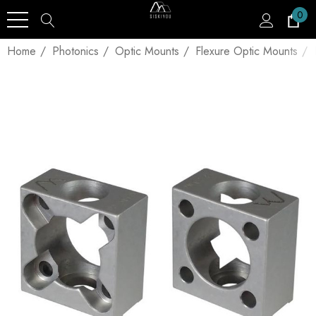
0
Home
Photonics
Optic Mounts
Flexure Optic Mounts