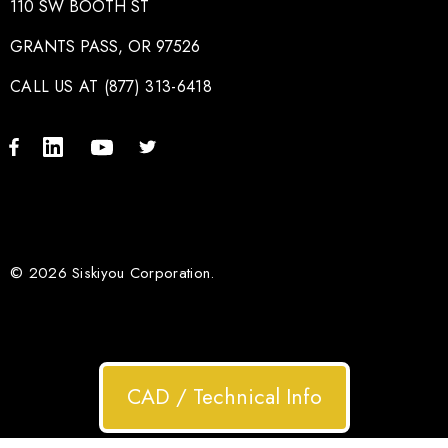
110 SW BOOTH ST
GRANTS PASS, OR 97526
CALL US AT (877) 313-6418
© 2026 Siskiyou Corporation.
CAD / Technical Info