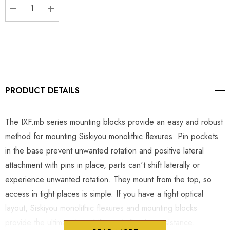
DECREASE QUANTITY:
INCREASE QUANTITY:
PRODUCT DETAILS
The IXF.mb series mounting blocks provide an easy and robust
method for mounting Siskiyou monolithic flexures. Pin pockets
in the base prevent unwanted rotation and positive lateral
attachment with pins in place, parts can't shift laterally or
experience unwanted rotation. They mount from the top, so
access in tight places is simple. If you have a tight optical
layout, Siskiyou monolithic flexures and mounting blocks
provide the ultimate in stability and vibration resistance.