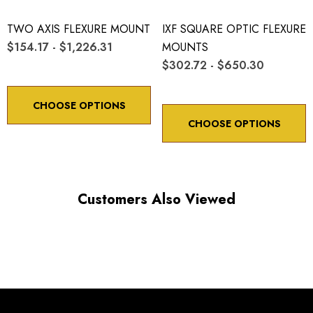
TWO AXIS FLEXURE MOUNT
IXF SQUARE OPTIC FLEXURE
$154.17 - $1,226.31
MOUNTS
$302.72 - $650.30
CHOOSE OPTIONS
CHOOSE OPTIONS
Customers Also Viewed