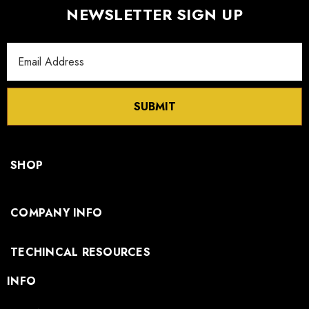
NEWSLETTER SIGN UP
Email
Address
SUBMIT
SHOP
COMPANY INFO
TECHINCAL RESOURCES
INFO