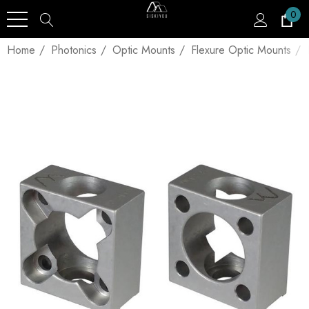
0
Home
Photonics
Optic Mounts
Flexure Optic Mounts