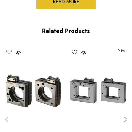
READ MORE
Product Features
Stable table-top or AS spacer mounting option for the IXF
Related Products
series flexure mounts
Two pin holes in bottom mounting surface for OEM
New
registration pins
Monolithic design and Construction
Choose options to see performance specifications and
downloads.