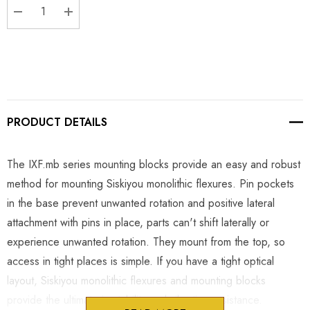
DECREASE QUANTITY:
INCREASE QUANTITY:
PRODUCT DETAILS
The IXF.mb series mounting blocks provide an easy and robust
method for mounting Siskiyou monolithic flexures. Pin pockets
in the base prevent unwanted rotation and positive lateral
attachment with pins in place, parts can't shift laterally or
experience unwanted rotation. They mount from the top, so
access in tight places is simple. If you have a tight optical
layout, Siskiyou monolithic flexures and mounting blocks
provide the ultimate in stability and vibration resistance.