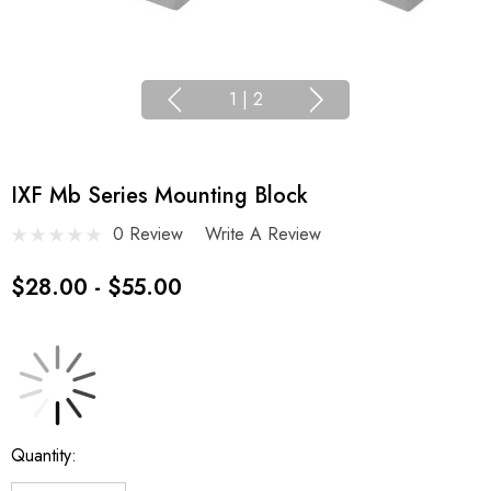
1
|
2
IXF Mb Series Mounting Block
0 Review
Write A Review
$28.00 - $55.00
Current
Quantity:
Stock: