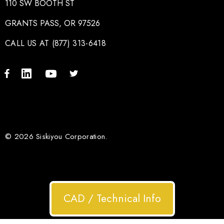
110 SW BOOTH ST
GRANTS PASS, OR 97526
CALL US AT (877) 313-6418
© 2026 Siskiyou Corporation.
CAD / Technical Info