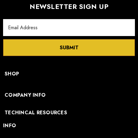
NEWSLETTER SIGN UP
Email
Address
SUBMIT
SHOP
COMPANY INFO
TECHINCAL RESOURCES
INFO