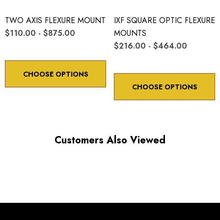
TWO AXIS FLEXURE MOUNT
IXF SQUARE OPTIC FLEXURE
$110.00 - $875.00
MOUNTS
$216.00 - $464.00
CHOOSE OPTIONS
CHOOSE OPTIONS
Customers Also Viewed