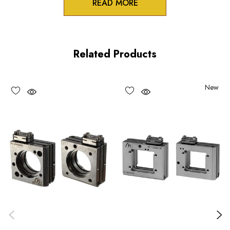
READ MORE
Product Features
Stable table-top or AS spacer mounting option for the IXF
Related Products
series flexure mounts
Two pin holes in bottom mounting surface for OEM
New
registration pins
Monolithic design and Construction
Choose options to see performance specifications and
downloads.