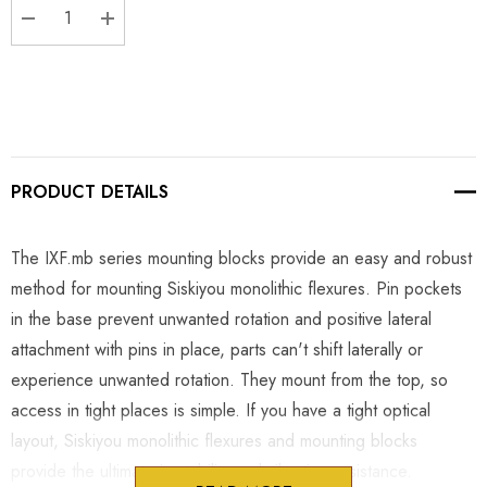
DECREASE QUANTITY:
INCREASE QUANTITY:
PRODUCT DETAILS
The IXF.mb series mounting blocks provide an easy and robust
method for mounting Siskiyou monolithic flexures. Pin pockets
in the base prevent unwanted rotation and positive lateral
attachment with pins in place, parts can't shift laterally or
experience unwanted rotation. They mount from the top, so
access in tight places is simple. If you have a tight optical
layout, Siskiyou monolithic flexures and mounting blocks
provide the ultimate in stability and vibration resistance.