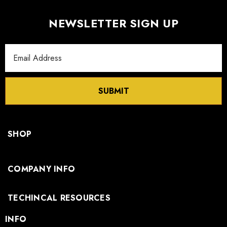
NEWSLETTER SIGN UP
Email
Address
SUBMIT
SHOP
COMPANY INFO
TECHINCAL RESOURCES
INFO