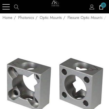
0
Home
Photonics
Optic Mounts
Flexure Optic Mounts