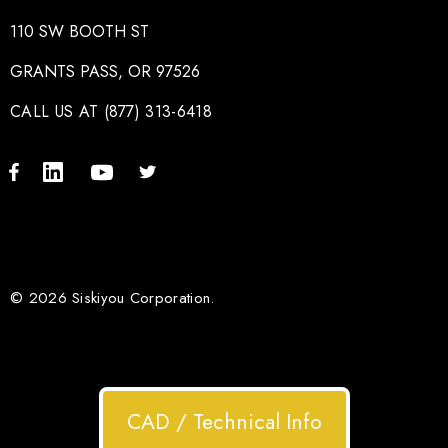
110 SW BOOTH ST
GRANTS PASS, OR 97526
CALL US AT (877) 313-6418
© 2026 Siskiyou Corporation.
CAD / Technical Info