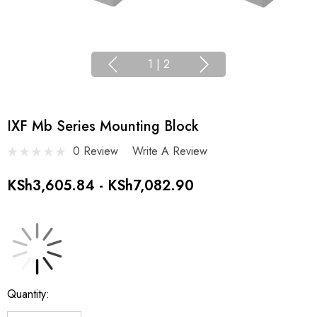
1
|
2
IXF Mb Series Mounting Block
0 Review
Write A Review
KSh3,605.84 - KSh7,082.90
Current
Quantity:
Stock: