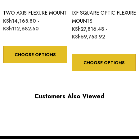
TWO AXIS FLEXURE MOUNT
IXF SQUARE OPTIC FLEXURE
KSh14,165.80 -
MOUNTS
KSh112,682.50
KSh27,816.48 -
KSh59,753.92
CHOOSE OPTIONS
CHOOSE OPTIONS
Customers Also Viewed