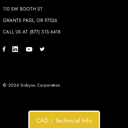
110 SW BOOTH ST
GRANTS PASS, OR 97526
CALL US AT (877) 313-6418
© 2026 Siskiyou Corporation.
CAD / Technical Info