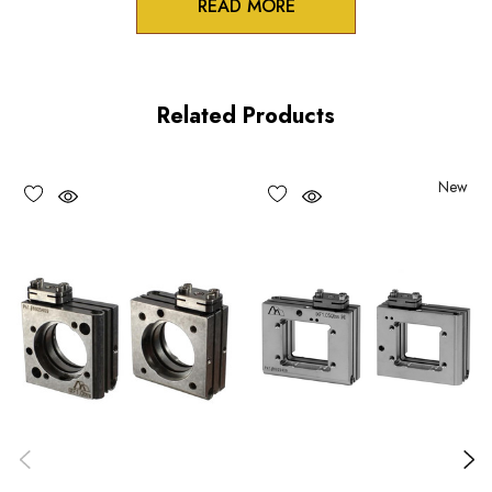
READ MORE
Product Features
Stable table-top or AS spacer mounting option for the IXF
Related Products
series flexure mounts
Two pin holes in bottom mounting surface for OEM
New
registration pins
Monolithic design and Construction
Choose options to see performance specifications and
downloads.