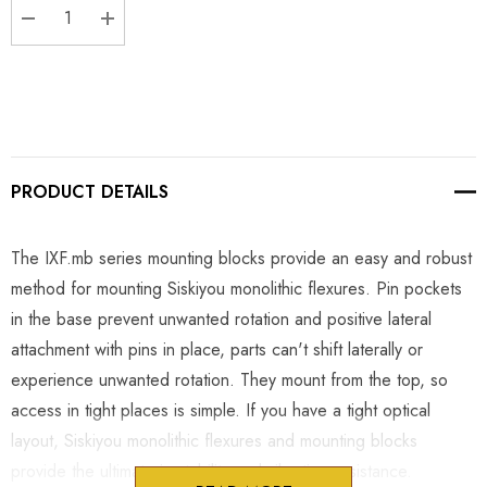
DECREASE QUANTITY:
INCREASE QUANTITY:
PRODUCT DETAILS
The IXF.mb series mounting blocks provide an easy and robust
method for mounting Siskiyou monolithic flexures. Pin pockets
in the base prevent unwanted rotation and positive lateral
attachment with pins in place, parts can't shift laterally or
experience unwanted rotation. They mount from the top, so
access in tight places is simple. If you have a tight optical
layout, Siskiyou monolithic flexures and mounting blocks
provide the ultimate in stability and vibration resistance.