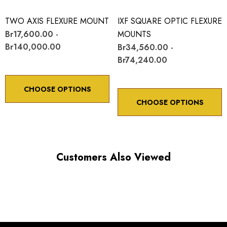
TWO AXIS FLEXURE MOUNT
IXF SQUARE OPTIC FLEXURE
Br17,600.00 -
MOUNTS
Br140,000.00
Br34,560.00 -
Br74,240.00
CHOOSE OPTIONS
CHOOSE OPTIONS
Customers Also Viewed