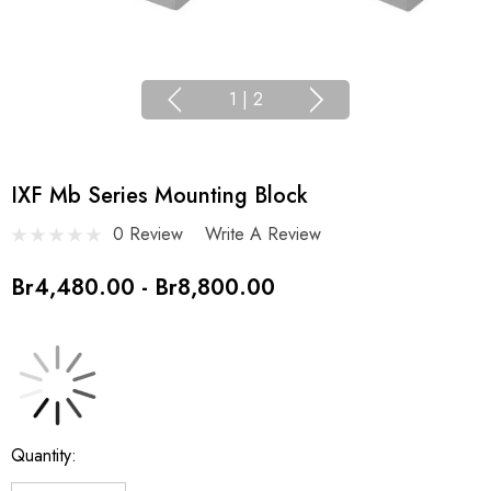
1
|
2
IXF Mb Series Mounting Block
0 Review
Write A Review
Br4,480.00 - Br8,800.00
Current
Quantity:
Stock: