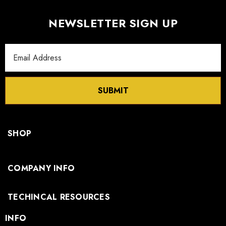
NEWSLETTER SIGN UP
Email
Address
SUBMIT
SHOP
COMPANY INFO
TECHINCAL RESOURCES
INFO