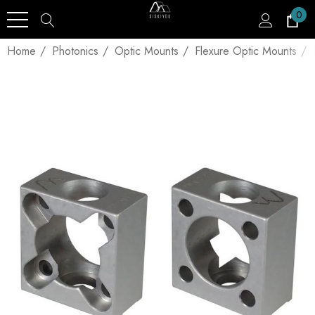
0
Home
Photonics
Optic Mounts
Flexure Optic Mounts