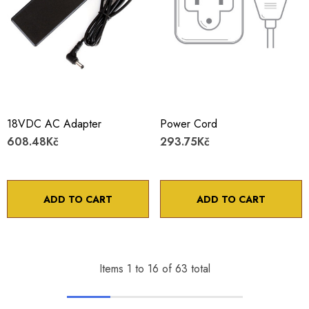
18VDC AC Adapter
Power Cord
608.48Kč
293.75Kč
ADD TO CART
ADD TO CART
Items
1
to
16
of
63
total