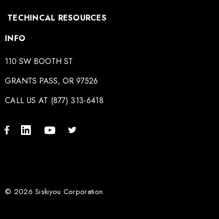
TECHINCAL RESOURCES
INFO
110 SW BOOTH ST
GRANTS PASS, OR 97526
CALL US AT (877) 313-6418
© 2026 Siskiyou Corporation.