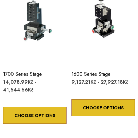
1700 Series Stage
1600 Series Stage
14,078.99Kč -
9,127.21Kč - 27,927.18Kč
41,544.56Kč
CHOOSE OPTIONS
CHOOSE OPTIONS