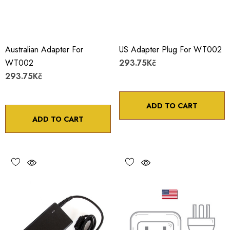
Australian Adapter For
US Adapter Plug For WT002
WT002
293.75Kč
293.75Kč
ADD TO CART
ADD TO CART