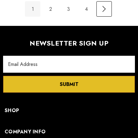
1
2
3
4
NEWSLETTER SIGN UP
Email
Address
SUBMIT
SHOP
COMPANY INFO