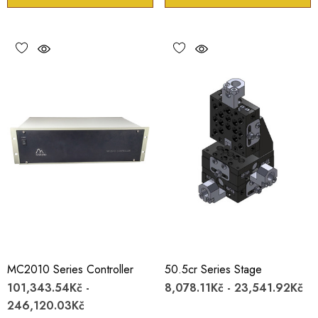
MC2010 Series Controller
50.5cr Series Stage
101,343.54Kč -
8,078.11Kč - 23,541.92Kč
246,120.03Kč