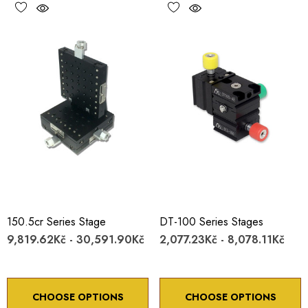
150.5cr Series Stage
DT-100 Series Stages
9,819.62Kč - 30,591.90Kč
2,077.23Kč - 8,078.11Kč
CHOOSE OPTIONS
CHOOSE OPTIONS