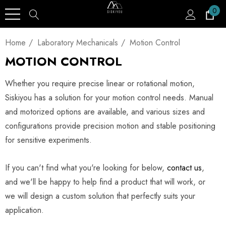
0
Home
Laboratory Mechanicals
Motion Control
MOTION CONTROL
Whether you require precise linear or rotational motion,
Siskiyou has a solution for your motion control needs. Manual
and motorized options are available, and various sizes and
configurations provide precision motion and stable positioning
for sensitive experiments.
If you can't find what you're looking for below,
contact us
,
and we'll be happy to help find a product that will work, or
we will design a custom solution that perfectly suits your
application.