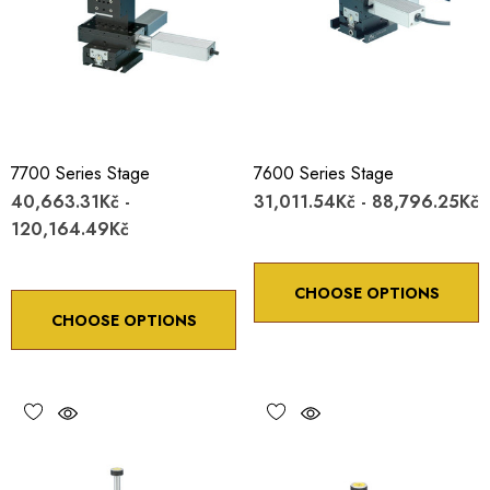
7700 Series Stage
7600 Series Stage
40,663.31Kč -
31,011.54Kč - 88,796.25Kč
120,164.49Kč
CHOOSE OPTIONS
CHOOSE OPTIONS