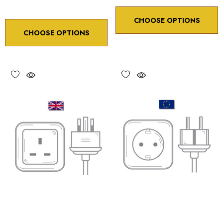
CHOOSE OPTIONS
CHOOSE OPTIONS