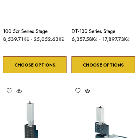
100.5cr Series Stage
DT-130 Series Stage
8,539.71Kč - 25,052.63Kč
6,357.58Kč - 17,897.73Kč
CHOOSE OPTIONS
CHOOSE OPTIONS