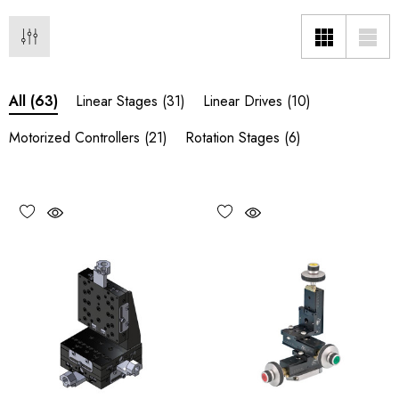
Linear Stages
(31)
Linear Drives
(10)
All
(63)
Motorized Controllers
(21)
Rotation Stages
(6)