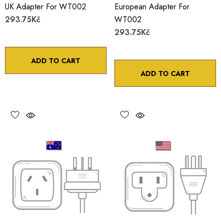
UK Adapter For WT002
European Adapter For
293.75Kč
WT002
293.75Kč
ADD TO CART
ADD TO CART