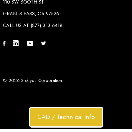
110 SW BOOTH ST
GRANTS PASS, OR 97526
CALL US AT (877) 313-6418
© 2026 Siskiyou Corporation.
CAD / Technical Info