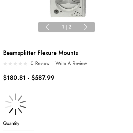
1
|
2
Beamsplitter Flexure Mounts
0 Review
Write A Review
$180.81 - $587.99
Current
Quantity:
Stock: