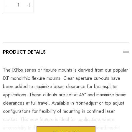
DECREASE QUANTITY:
INCREASE QUANTITY:
PRODUCT DETAILS
The IXFbs series of flexure mounts is derived from our popular
IXF monolithic flexure mounts. Clear aperture cut-outs have
been added to maximize beam clearance for beamsplitter
applications. These cutouts are set at 45° and maximize beam
clearances at full travel. Available in front-adjust or top adjust
configurations for flexibility of mounting in confined laser
cavities. This new feature is ideal for applications where
accessibility to the mount is limited and our standard model