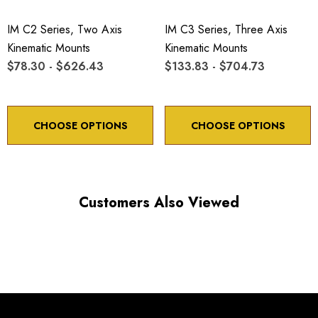
IM C2 Series, Two Axis
IM C3 Series, Three Axis
Kinematic Mounts
Kinematic Mounts
$78.30 - $626.43
$133.83 - $704.73
Choose options to see performance specifications and
downloads.
CHOOSE OPTIONS
CHOOSE OPTIONS
Customers Also Viewed