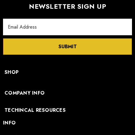
NEWSLETTER SIGN UP
Email
Address
SUBMIT
SHOP
COMPANY INFO
TECHINCAL RESOURCES
INFO