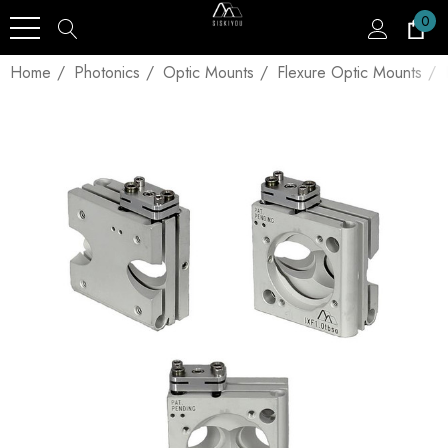
0
Home
Photonics
Optic Mounts
Flexure Optic Mounts