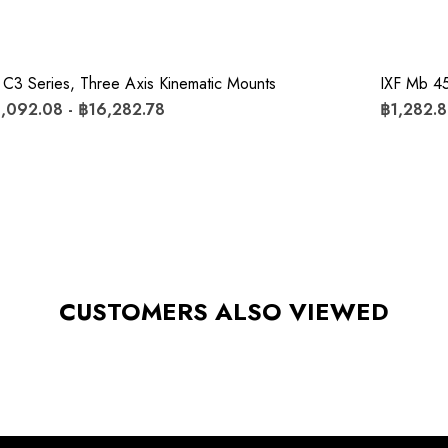
 C3 Series, Three Axis Kinematic Mounts
IXF Mb 45
,092.08 - ฿16,282.78
฿1,282.8
CUSTOMERS ALSO VIEWED