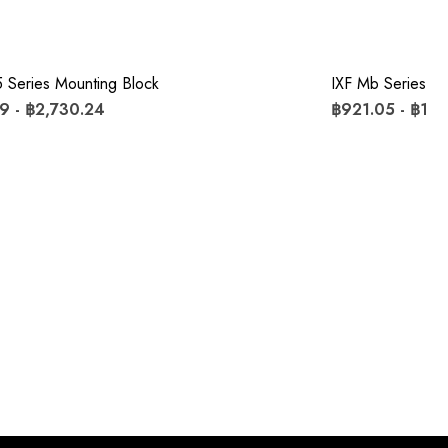
 Series Mounting Block
IXF Mb Series Mo
9 - ฿2,730.24
฿921.05 - ฿1,8