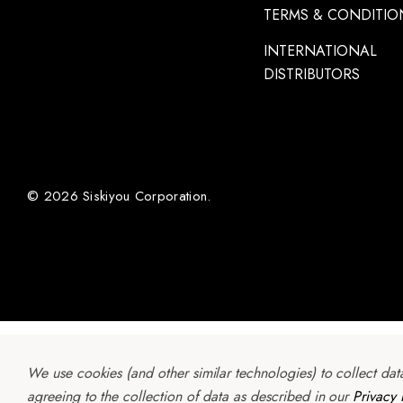
TERMS & CONDITIO
INTERNATIONAL
DISTRIBUTORS
© 2026 Siskiyou Corporation.
We use cookies (and other similar technologies) to collect da
agreeing to the collection of data as described in our
Privacy 