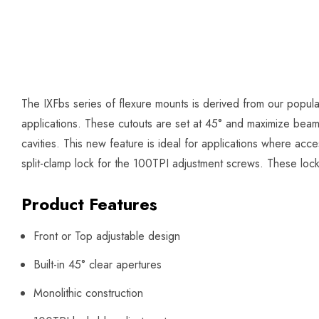
The IXFbs series of flexure mounts is derived from our popul
applications. These cutouts are set at 45° and maximize beam cle
cavities. This new feature is ideal for applications where acce
split-clamp lock for the 100TPI adjustment screws. These loc
Product Features
Front or Top adjustable design
Built-in 45° clear apertures
Monolithic construction