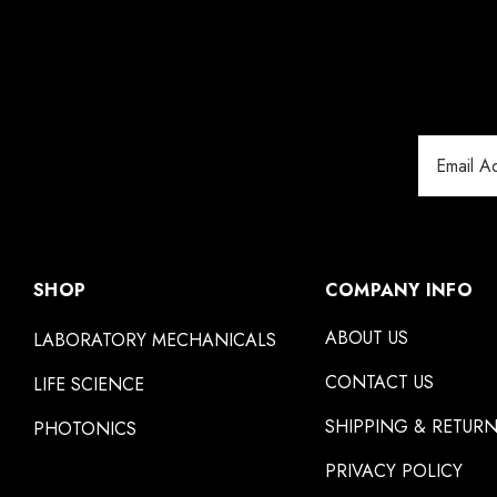
Email
Address
SHOP
COMPANY INFO
ABOUT US
LABORATORY MECHANICALS
CONTACT US
LIFE SCIENCE
SHIPPING & RETUR
PHOTONICS
PRIVACY POLICY