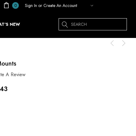
Sign In
or
Create An Account
0
Search
T'S NEW
Mounts
ite A Review
.43