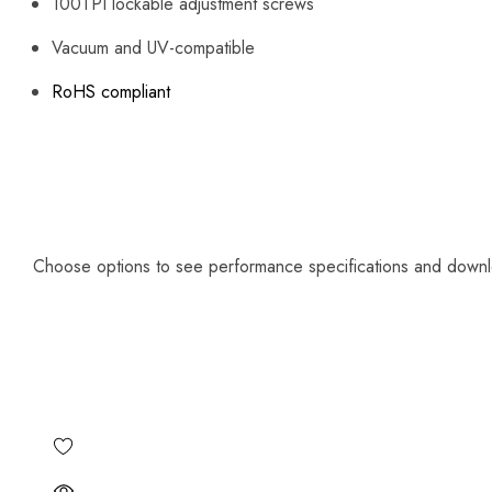
100TPI lockable adjustment screws
Vacuum and UV-compatible
RoHS compliant
Choose options to see performance specifications and down