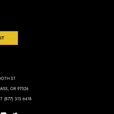
IT
OOTH ST
ASS, OR 97526
T (877) 313-6418