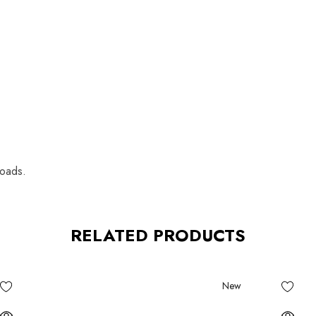
loads.
RELATED PRODUCTS
New