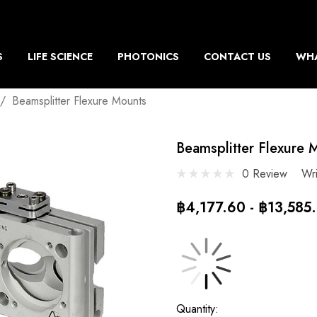
S
LIFE SCIENCE
PHOTONICS
CONTACT US
WHA
Beamsplitter Flexure Mounts
Beamsplitter Flexure 
0 Review
Wr
฿4,177.60 - ฿13,585
Current
Quantity: