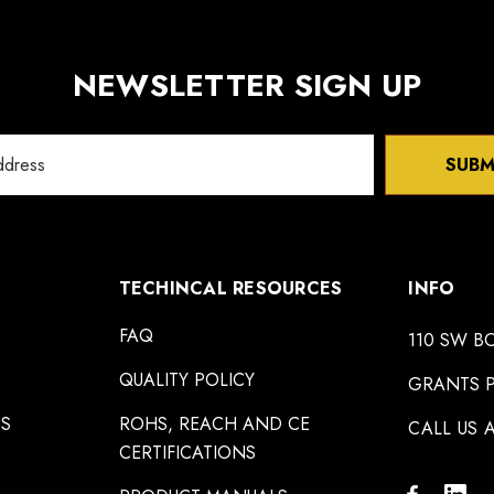
NEWSLETTER SIGN UP
SUBM
TECHINCAL RESOURCES
INFO
FAQ
110 SW B
QUALITY POLICY
GRANTS P
NS
ROHS, REACH AND CE
CALL US A
CERTIFICATIONS