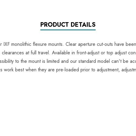
PRODUCT DETAILS
ar IXF monolithic flexure mounts. Clear aperture cut-outs have be
arances at full travel. Available in front-adjust or top adjust confi
ssibility to the mount is limited and our standard model can't be a
ks work best when they are pre-loaded prior to adjustment, adjus