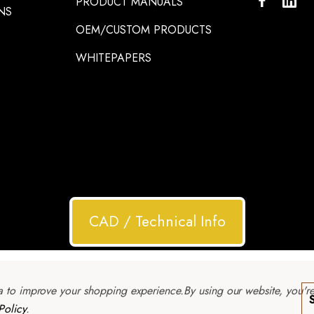
PRODUCT MANUALS
NS
OEM/CUSTOM PRODUCTS
WHITEPAPERS
CAD / Technical Info
ta to improve your shopping experience.
By using our website, you'r
Policy
.