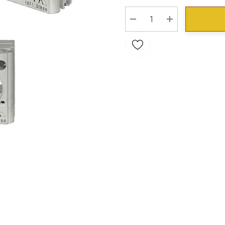
Stock:
DECREASE QUANTITY:
INCREASE QU