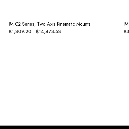
IM C2 Series, Two Axis Kinematic Mounts
IM
฿1,809.20 - ฿14,473.58
฿3