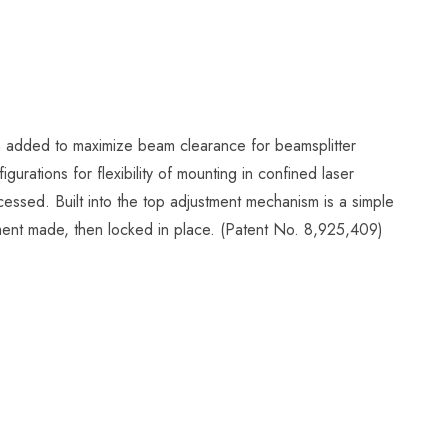
en added to maximize beam clearance for beamsplitter
gurations for flexibility of mounting in confined laser
ccessed. Built into the top adjustment mechanism is a simple
tment made, then locked in place. (Patent No. 8,925,409)