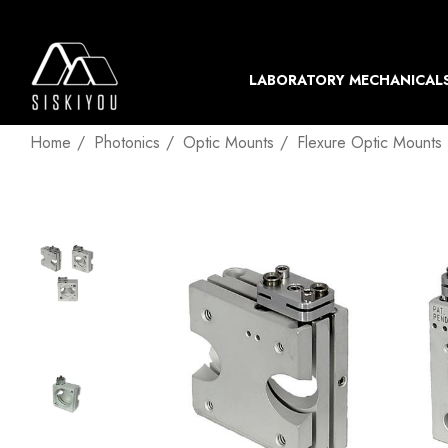
LABORATORY MECHANICAL
Home
Photonics
Optic Mounts
Flexure Optic Mounts