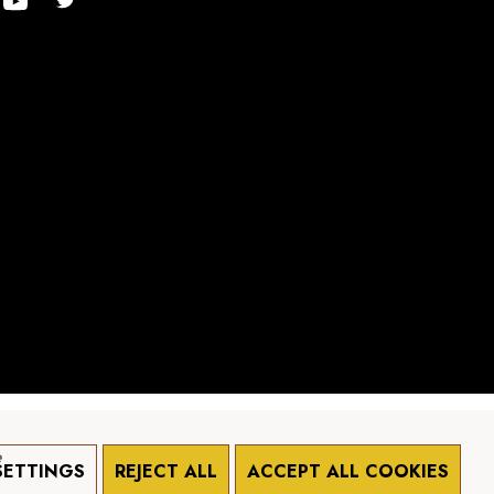
e
SETTINGS
REJECT ALL
ACCEPT ALL COOKIES