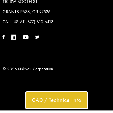
110 SW BOOTH ST
GRANTS PASS, OR 97526
CALL US AT (877) 313-6418
© 2026 Siskiyou Corporation.
CAD / Technical Info