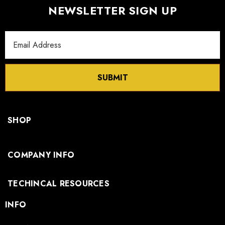
NEWSLETTER SIGN UP
Email
Address
SUBMIT
SHOP
COMPANY INFO
TECHINCAL RESOURCES
INFO