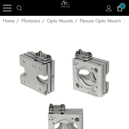
0
Home
Photonics
Optic Mounts
Flexure Optic Mounts