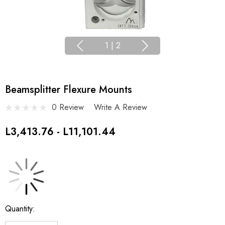
1
|
2
Beamsplitter Flexure Mounts
0 Review
Write A Review
L3,413.76 - L11,101.44
Current
Quantity:
Stock: