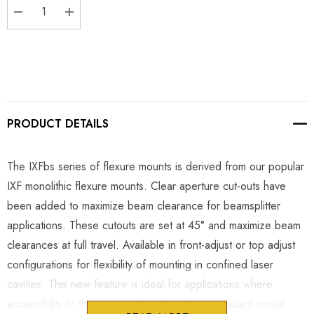
DECREASE QUANTITY:
INCREASE QUANTITY:
PRODUCT DETAILS
The IXFbs series of flexure mounts is derived from our popular
IXF monolithic flexure mounts. Clear aperture cut-outs have
been added to maximize beam clearance for beamsplitter
applications. These cutouts are set at 45° and maximize beam
clearances at full travel. Available in front-adjust or top adjust
configurations for flexibility of mounting in confined laser
cavities. This new feature is ideal for applications where
accessibility to the mount is limited and our standard model