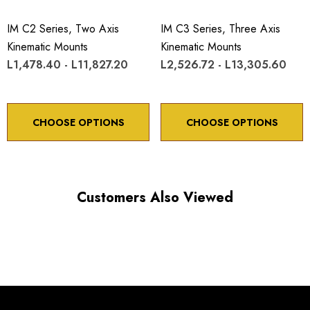
IM C2 Series, Two Axis
IM C3 Series, Three Axis
Kinematic Mounts
Kinematic Mounts
L1,478.40 - L11,827.20
L2,526.72 - L13,305.60
Choose options to see performance specifications and
downloads.
CHOOSE OPTIONS
CHOOSE OPTIONS
Customers Also Viewed