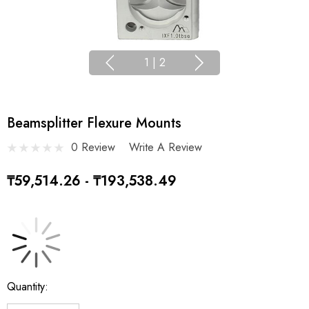
1
|
2
Beamsplitter Flexure Mounts
0 Review
Write A Review
₸59,514.26 - ₸193,538.49
Current
Quantity:
Stock: