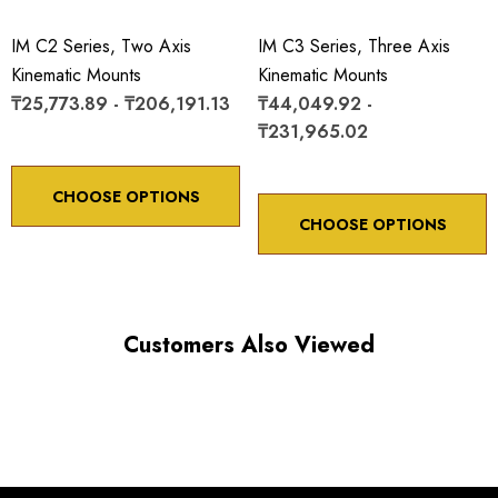
IM C2 Series, Two Axis
IM C3 Series, Three Axis
Kinematic Mounts
Kinematic Mounts
₸25,773.89 - ₸206,191.13
₸44,049.92 -
₸231,965.02
Choose options to see performance specifications and
downloads.
CHOOSE OPTIONS
CHOOSE OPTIONS
Customers Also Viewed