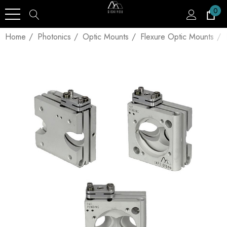
0
Home
Photonics
Optic Mounts
Flexure Optic Mounts