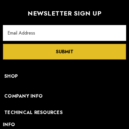
NEWSLETTER SIGN UP
Email
Address
SUBMIT
SHOP
COMPANY INFO
TECHINCAL RESOURCES
INFO