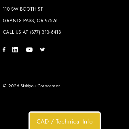
110 SW BOOTH ST
GRANTS PASS, OR 97526
CALL US AT (877) 313-6418
© 2026 Siskiyou Corporation.
CAD / Technical Info