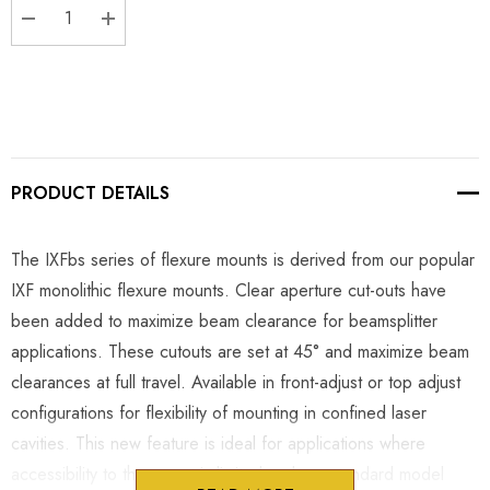
DECREASE QUANTITY:
INCREASE QUANTITY:
PRODUCT DETAILS
The IXFbs series of flexure mounts is derived from our popular
IXF monolithic flexure mounts. Clear aperture cut-outs have
been added to maximize beam clearance for beamsplitter
applications. These cutouts are set at 45° and maximize beam
clearances at full travel. Available in front-adjust or top adjust
configurations for flexibility of mounting in confined laser
cavities. This new feature is ideal for applications where
accessibility to the mount is limited and our standard model