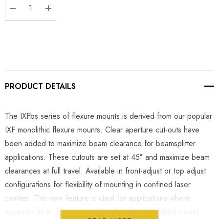
DECREASE QUANTITY:
INCREASE QUANTITY:
PRODUCT DETAILS
The IXFbs series of flexure mounts is derived from our popular
IXF monolithic flexure mounts. Clear aperture cut-outs have
been added to maximize beam clearance for beamsplitter
applications. These cutouts are set at 45° and maximize beam
clearances at full travel. Available in front-adjust or top adjust
configurations for flexibility of mounting in confined laser
cavities. This new feature is ideal for applications where
accessibility to the mount is limited and our standard model