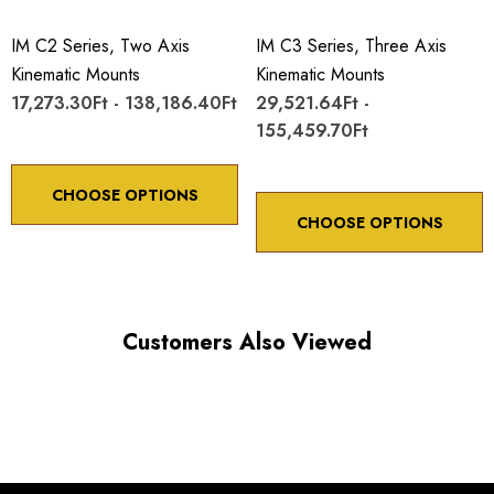
IM C2 Series, Two Axis
IM C3 Series, Three Axis
Kinematic Mounts
Kinematic Mounts
17,273.30Ft - 138,186.40Ft
29,521.64Ft -
155,459.70Ft
Choose options to see performance specifications and
downloads.
CHOOSE OPTIONS
CHOOSE OPTIONS
Customers Also Viewed