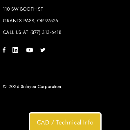
110 SW BOOTH ST
GRANTS PASS, OR 97526
CALL US AT (877) 313-6418
© 2026 Siskiyou Corporation.
CAD / Technical Info