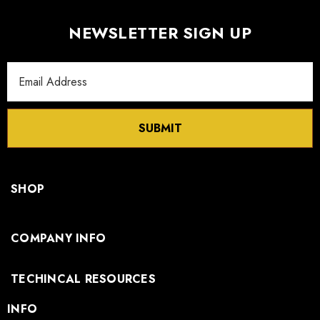
NEWSLETTER SIGN UP
Email
Address
SUBMIT
SHOP
COMPANY INFO
TECHINCAL RESOURCES
INFO