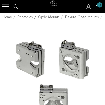
0
Home
Photonics
Optic Mounts
Flexure Optic Mounts