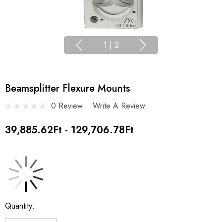
1
|
2
Beamsplitter Flexure Mounts
0 Review
Write A Review
39,885.62Ft - 129,706.78Ft
Current
Quantity:
Stock: